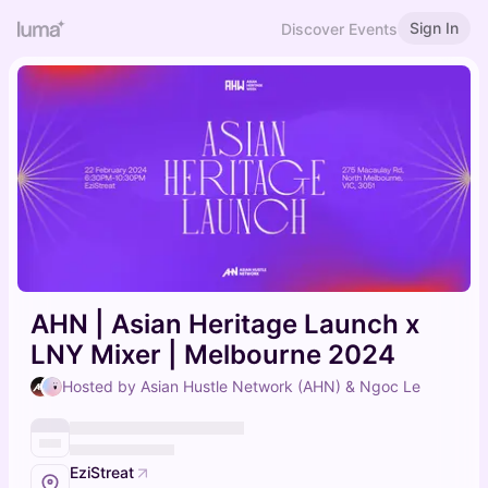
Sign In
Discover Events
AHN | Asian Heritage Launch x
LNY Mixer | Melbourne 2024
Hosted by Asian Hustle Network (AHN) & Ngoc Le
EziStreat