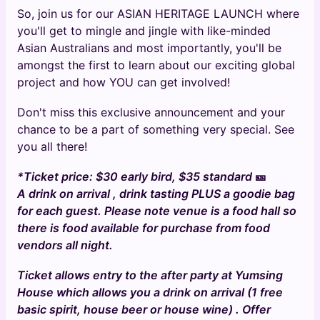
So, join us for our ASIAN HERITAGE LAUNCH where
you'll get to mingle and jingle with like-minded
Asian Australians and most importantly, you'll be
amongst the first to learn about our exciting global
project and how YOU can get involved!
Don't miss this exclusive announcement and your
chance to be a part of something very special. See
you all there!
*Ticket price: $30 early bird, $35 standard
🎫
A drink on arrival , drink tasting PLUS a goodie bag
for each guest. Please note venue is a food hall so
there is food available for purchase from food
vendors all night.
Ticket allows entry to the after party at Yumsing
House which allows you a drink on arrival (1 free
basic spirit, house beer or house wine) . Offer