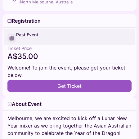
North Melbourne, Australia
Registration
Past Event
Ticket Price
A$35.00
Welcome! To join the event, please get your ticket
below.
Get Ticket
About Event
Melbourne, we are excited to kick off a Lunar New
Year mixer as we bring together the Asian Australian
community to celebrate the Year of the Dragon!