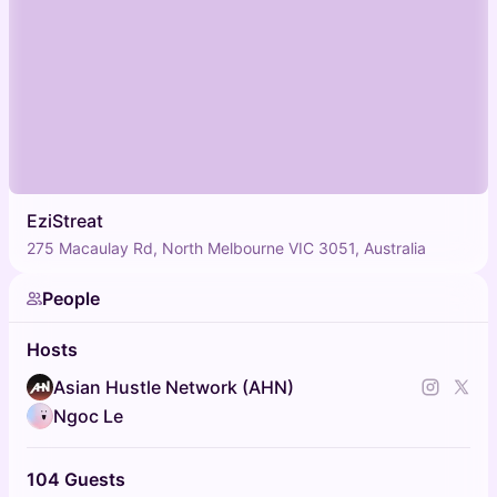
EziStreat
275 Macaulay Rd, North Melbourne VIC 3051, Australia
People
Hosts
Asian Hustle Network (AHN)
Ngoc Le
104 Guests