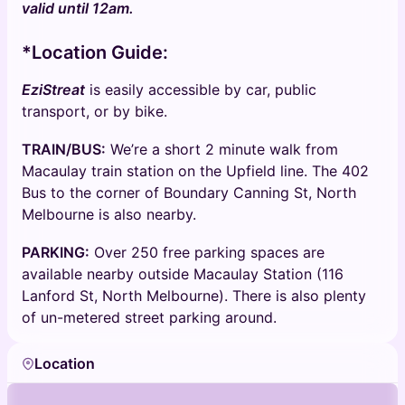
valid until 12am.
*Location Guide:
EziStreat
is easily accessible by car, public
transport, or by bike.
TRAIN/BUS:
We’re a short 2 minute walk from
Macaulay train station on the Upfield line. The 402
Bus to the corner of Boundary Canning St, North
Melbourne is also nearby.
PARKING:
Over 250 free parking spaces are
available nearby outside Macaulay Station (116
Lanford St, North Melbourne). There is also plenty
of un-metered street parking around.
Location