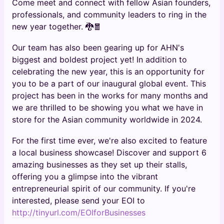
Come meet and connect with fellow Asian founders,
professionals, and community leaders to ring in the
new year together. 🐉🧧
Our team has also been gearing up for AHN's
biggest and boldest project yet! In addition to
celebrating the new year, this is an opportunity for
you to be a part of our inaugural global event. This
project has been in the works for many months and
we are thrilled to be showing you what we have in
store for the Asian community worldwide in 2024.
For the first time ever, we're also excited to feature
a local business showcase! Discover and support 6
amazing businesses as they set up their stalls,
offering you a glimpse into the vibrant
entrepreneurial spirit of our community. If you're
interested, please send your EOI to
http://tinyurl.com/EOIforBusinesses