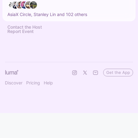
AsiaX Circle, Stanley Lin and 102 others
Contact the Host
Report Event
Get the App
Discover
Pricing
Help