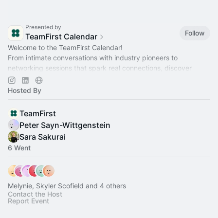
Presented by
Follow
TeamFirst Calendar
Welcome to the TeamFirst Calendar!
From intimate conversations with industry pioneers to
networking sessions that spark real connections, discover
what's next and secure your spot!
Hosted By
TeamFirst
Peter Sayn-Wittgenstein
Sara Sakurai
6 Went
Melynie, Skyler Scofield and 4 others
Contact the Host
Report Event