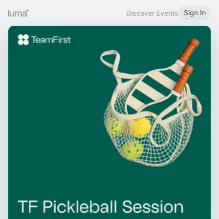
Sign In
Discover Events