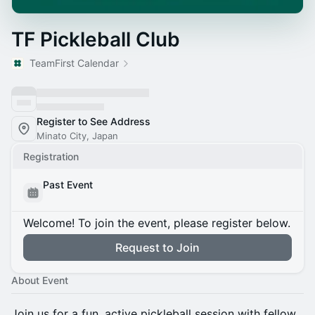
TF Pickleball Club
TeamFirst Calendar
Register to See Address
Minato City, Japan
Registration
Past Event
Welcome! To join the event, please register below.
Request to Join
About Event
Join us for a fun, active pickleball session with fellow