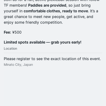
TF members!
Paddles are provided
, so just bring
yourself in
comfortable clothes, ready to move
. It’s a
great chance to meet new people, get active, and
enjoy some friendly competition.
Fee:
¥500
Limited spots available — grab yours early!
Location
Please register to see the exact location of this event.
Minato City, Japan