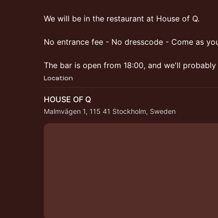
We will be in the restaurant at House of Q.
No entrance fee - No dresscode - Come as you
The bar is open from 18:00, and we'll probably 
Location
HOUSE OF Q
Malmvägen 1, 115 41 Stockholm, Sweden