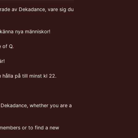
serade av Dekadance, vare sig du
ära känna nya människor!
 of Q.
r!
ålla på till minst kl 22.
n Dekadance, whether you are a
 members or to find a new