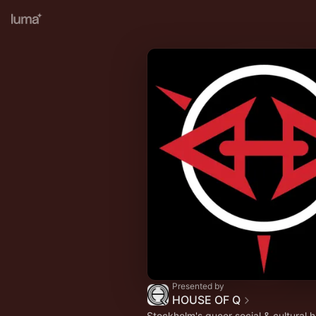
Presented by
HOUSE OF Q
Stockholm's queer social & cultural 