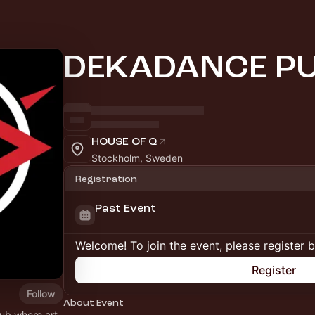
DEKADANCE P
HOUSE OF Q
Stockholm, Sweden
Registration
Past Event
Welcome! To join the event, please register 
Register
Follow
About Event
hub where art,