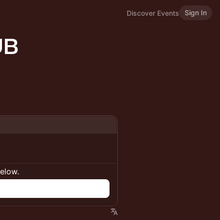
Sign In
Discover Events
UB
below.