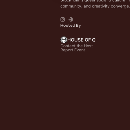
community, and creativity converge.
< LUNCH > TUE - FRI / 11AM - 2.30
more info on
https://houseofq.se/kaf
Hosted By
catering/
HOUSE OF Q
Contact the Host
Report Event