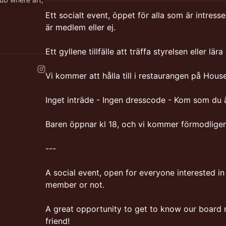
Ett socialt event, öppet för alla som är intres
är medlem eller ej.
PM
fe-lunch-
Ett gyllene tillfälle att träffa styrelsen eller l
Vi kommer att hålla till i restaurangen på House
Inget inträde - Ingen dresscode - Kom som du ä
Baren öppnar kl 18, och vi kommer förmodligen h
---
A social event, open for everyone interested i
member or not.
A great opportunity to get to know our board
friend!