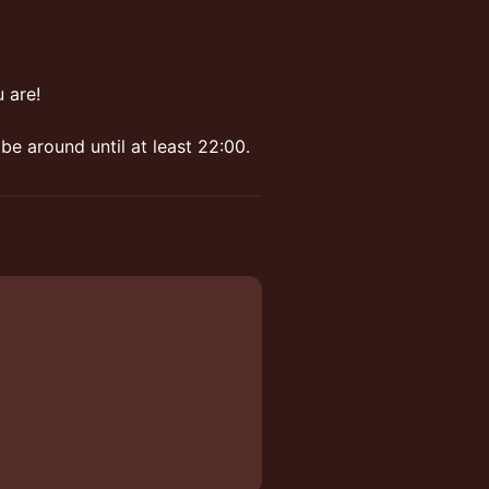
 are!
be around until at least 22:00.