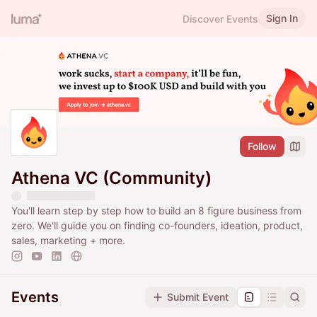
Sign In
Discover Events
Follow
Athena VC (Community)
You'll learn step by step how to build an 8 figure business from
zero. We'll guide you on finding co-founders, ideation, product,
sales, marketing + more.
Events
Submit Event