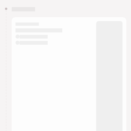
You have 0 events pending approval by the
calendar admin.
They will show up on the schedule once approved