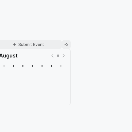
Submit Event
August
•
•
•
•
•
•
•
Upcoming
Past