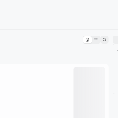
pproval by the calendar admin.
le once approved