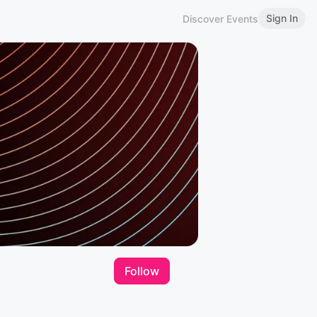
Sign In
Discover Events
Follow