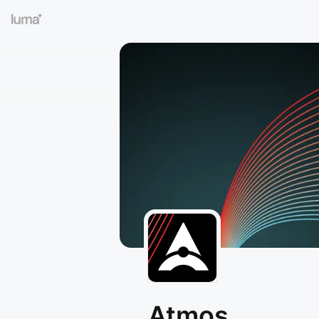
Atmos