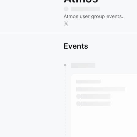
Atmos user group events.
Events
You have 0 events pending a
They will show up on the schedu