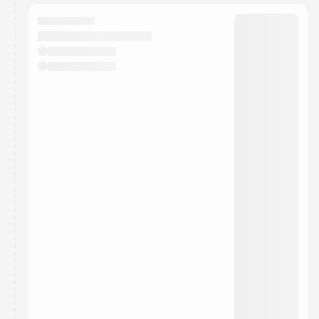
They will show up on the schedule once approved