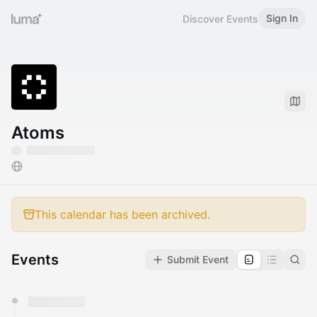
Sign In
Discover Events
Atoms
This calendar has been archived.
Events
Submit Event
You have 0 events pending approval by the
calendar admin.