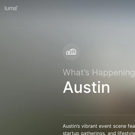
What’s Happening
Austin
Austin’s vibrant event scene fe
startup gatherings, and lifestyle