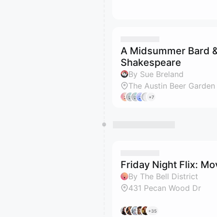
A Midsummer Bard &
Shakespeare
By Sue Breland
The Austin Beer Garden
+7
Friday Night Flix: M
By The Bell District
431 Pecan Wood Dr
+35