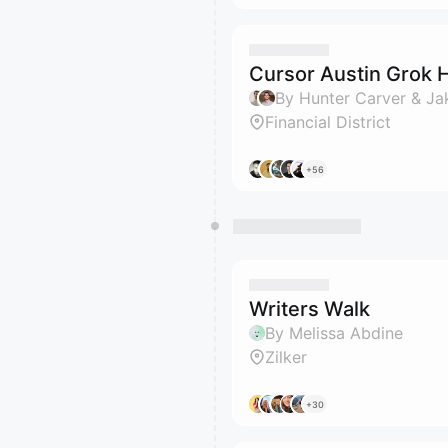
Cursor Austin Grok 
By Hunter Carver & Ja
Financial District
+56
Writers Walk
By Melissa Abdine
Zilker
+30