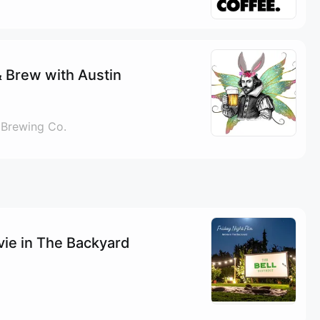
 Brew with Austin
 Brewing Co.
ovie in The Backyard