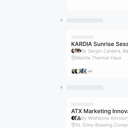
KARDIA Sunrise Ses
Mantle Thermal Haus
+41
ATX Marketing Innov
By Wishbone Advisory
St. Elmo Brewing Compa