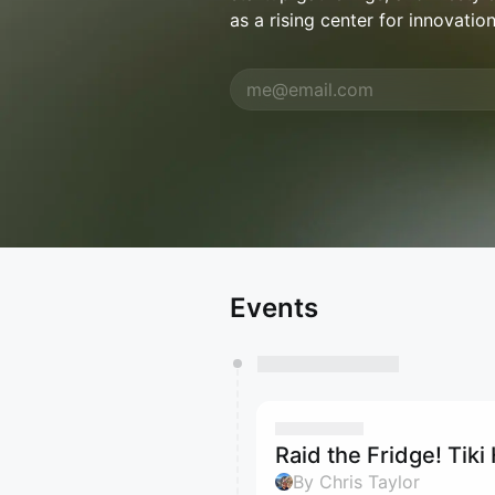
as a rising center for innovation
Events
Raid the Fridge! Tik
By Chris Taylor