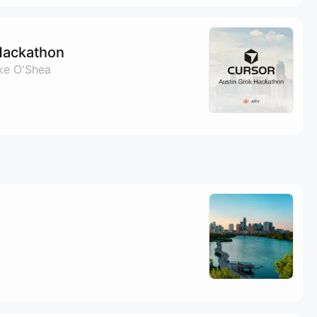
Hackathon
ke O'Shea