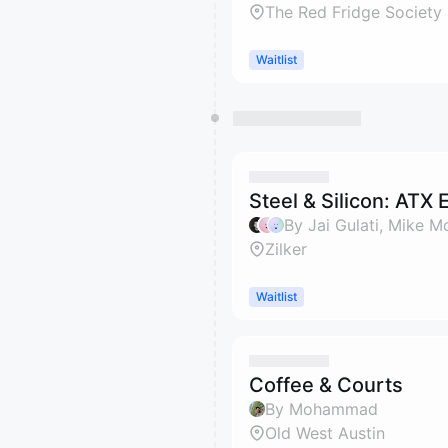
The Red Fridge Society
Waitlist
Steel & Silicon: ATX 
By Jai Gulati, Mike 
Zilker
Waitlist
Coffee & Courts
By Mohammad
Old West Austin