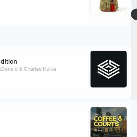
Edition
McDonald & Charles Hulka