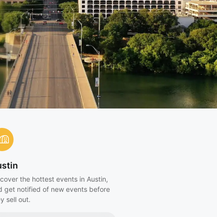
stin
cover the hottest events in Austin,
d get notified of new events before
y sell out.