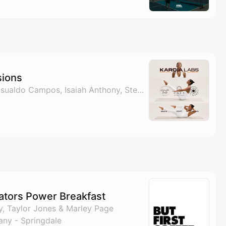
sions
By Sergio Caldera, Basualdo Campos, Isaiah Anthony, Stephen Flores & 1 other
ators Power Breakfast
, Taylor Jones & Marley Page
ny - Springdale