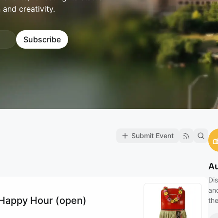
 and creativity.
Subscribe
Submit Event
Au
Dis
an
i Happy Hour (open)
the