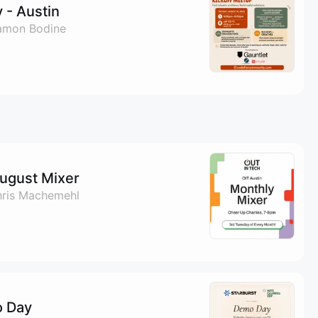
 - Austin
amon Bodine
August Mixer
hris Machemehl
o Day