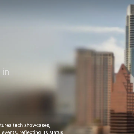
 in
atures tech showcases,
 events, reflecting its status