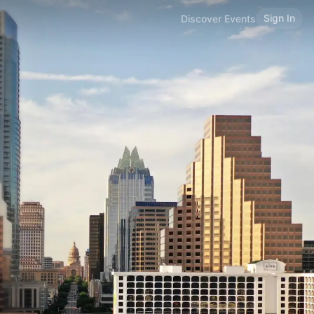
Sign In
Discover Events