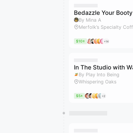
Bedazzle Your Booty
By Mina A
Merfolk’s Specialty Cof
$10±
+14
In The Studio with 
By Play Into Being
Whispering Oaks
$5±
+2