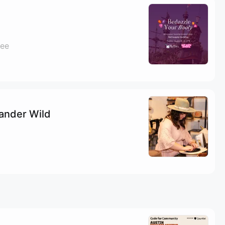
fee
Wander Wild