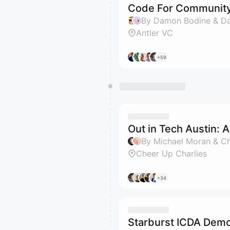
Code For Community
By Damon Bodine & D
Antler VC
+59
Out in Tech Austin: 
By Michael Moran & C
Cheer Up Charlies
+34
Starburst ICDA Dem