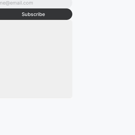
Subscribe