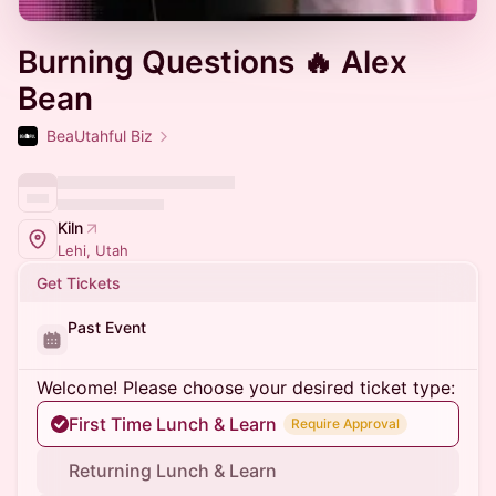
Burning Questions 🔥 Alex
Bean
BeaUtahful Biz
Kiln
Lehi, Utah
Get Tickets
Past Event
Welcome! Please choose your desired ticket type:
First Time Lunch & Learn
Require Approval
Returning Lunch & Learn