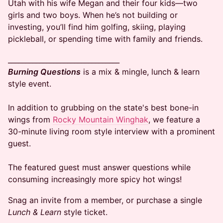
Utah with his wife Megan and their four kids—two
girls and two boys. When he’s not building or
investing, you’ll find him golfing, skiing, playing
pickleball, or spending time with family and friends.​
​________________________________
Burning Questions
is a mix & mingle, lunch & learn
style event.
In addition to grubbing on the state's best bone-in
wings from
Rocky Mountain Winghak
, we feature a
30-minute living room style interview with a prominent
guest.
The featured guest must answer questions while
consuming increasingly more spicy hot wings!
​​Snag an invite from a member, or purchase a single
Lunch & Learn
style ticket.