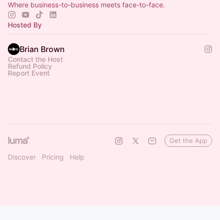
Where business-to-business meets face-to-face.
Hosted By
Brian Brown
Contact the Host
Refund Policy
Report Event
Get the App
Discover
Pricing
Help