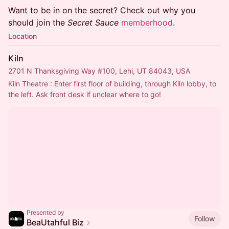
​Want to be in on the secret? Check out why you
should join the
Secret Sauce
memberhood
.
Location
Kiln
2701 N Thanksgiving Way #100, Lehi, UT 84043, USA
Kiln Theatre : Enter first floor of building, through Kiln lobby, to 
the left. Ask front desk if unclear where to go!
Presented by
Follow
BeaUtahful Biz