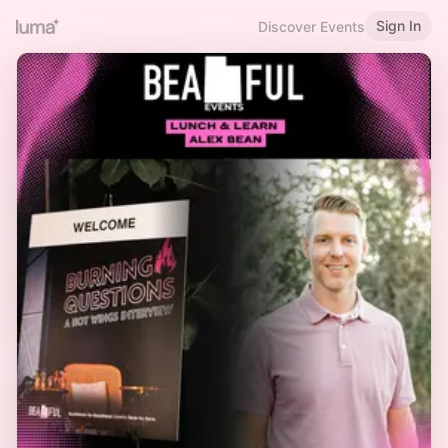
Sign In
Discover Events