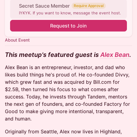
Secret Sauce Member
Require Approval
IYKYK. If you want to know, message the event host.
Request to Join
About Event
This meetup's featured guest is
Alex Bean
.
Alex Bean is an entrepreneur, investor, and dad who
likes build things he's proud of. He co-founded Divvy,
which grew fast and was acquired by Bill.com for
$2.5B, then turned his focus to what comes after
success. Today, he invests through Tandem, mentors
the next gen of founders, and co-founded Factory for
Good to make giving more intentional, transparent,
and human.
Originally from Seattle, Alex now lives in Highland,