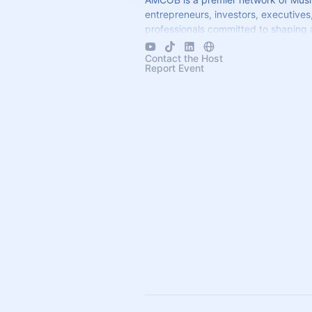
entrepreneurs, investors, executives
professionals committed to shaping 
economic leadership. We exist to ac
business growth.
Contact the Host
Report Event