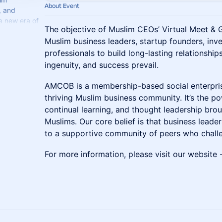
About Event
, and
a new era of
The objective of Muslim CEOs’ Virtual Meet & G
celerate
Muslim business leaders, startup founders, inve
professionals to build long-lasting relationship
ingenuity, and success prevail.
​AMCOB is a membership-based social enterpris
thriving Muslim business community. It’s the p
continual learning, and thought leadership bro
Muslims. Our core belief is that business leade
to a supportive community of peers who challe
​For more information, please visit our website 