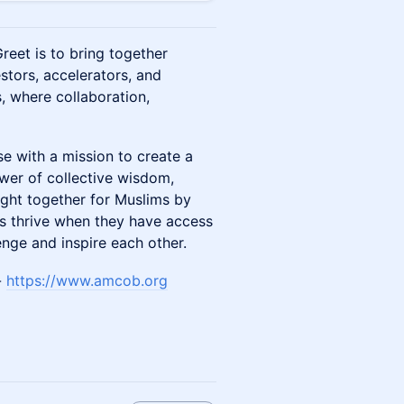
reet is to bring together
stors, accelerators, and
s, where collaboration,
e with a mission to create a
ower of collective wisdom,
ught together for Muslims by
rs thrive when they have access
nge and inspire each other.
-
https://www.amcob.org