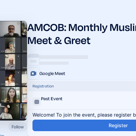
AMCOB: Monthly Muslim
Meet & Greet
Google Meet
Registration
Past Event
Welcome! To join the event, please register 
Register
Follow
im