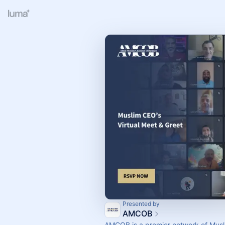
Presented by
AMCOB
AMCOB is a premier network of Musl