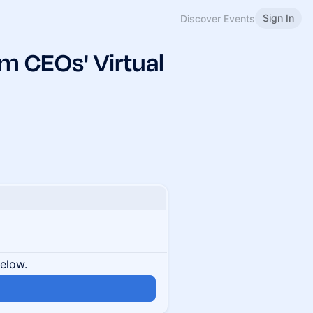
Sign In
Discover Events
 CEOs' Virtual
below.