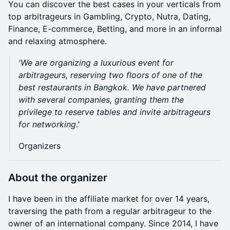
You can discover the best cases in your verticals from
top arbitrageurs in Gambling, Crypto, Nutra, Dating,
Finance, E-commerce, Betting, and more in an informal
and relaxing atmosphere.
'We are organizing a luxurious event for
arbitrageurs, reserving two floors of one of the
best restaurants in Bangkok. We have partnered
with several companies, granting them the
privilege to reserve tables and invite arbitrageurs
for networking.'
Organizers
About the organizer
I have been in the affiliate market for over 14 years,
traversing the path from a regular arbitrageur to the
owner of an international company. Since 2014, I have