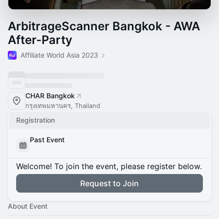
ArbitrageScanner Bangkok - AWA
After-Party
Affiliate World Asia 2023
CHAR Bangkok
กรุงเทพมหานคร, Thailand
Registration
Past Event
Welcome! To join the event, please register below.
Request to Join
About Event