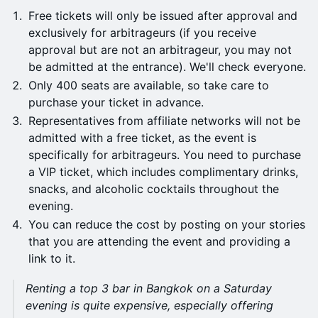
Free tickets will only be issued after approval and
exclusively for arbitrageurs (if you receive
approval but are not an arbitrageur, you may not
be admitted at the entrance). We'll check everyone.
Only 400 seats are available, so take care to
purchase your ticket in advance.
Representatives from affiliate networks will not be
admitted with a free ticket, as the event is
specifically for arbitrageurs. You need to purchase
a VIP ticket, which includes complimentary drinks,
snacks, and alcoholic cocktails throughout the
evening.
You can reduce the cost by posting on your stories
that you are attending the event and providing a
link to it.
Renting a top 3 bar in Bangkok on a Saturday
evening is quite expensive, especially offering