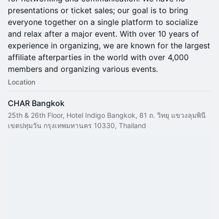
presentations or ticket sales; our goal is to bring
everyone together on a single platform to socialize
and relax after a major event. With over 10 years of
experience in organizing, we are known for the largest
affiliate afterparties in the world with over 4,000
members and organizing various events.
Location
CHAR Bangkok
25th & 26th Floor, Hotel Indigo Bangkok, 81 ถ. วิทยุ แขวงลุมพินี
เขตปทุมวัน กรุงเทพมหานคร 10330, Thailand