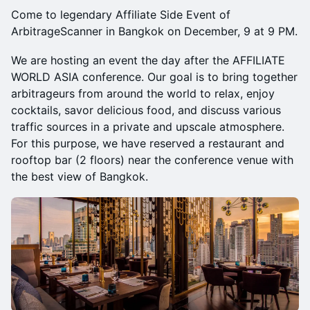
Come to legendary Affiliate Side Event of
ArbitrageScanner in Bangkok on December, 9 at 9 PM.
We are hosting an event the day after the AFFILIATE
WORLD ASIA conference. Our goal is to bring together
arbitrageurs from around the world to relax, enjoy
cocktails, savor delicious food, and discuss various
traffic sources in a private and upscale atmosphere.
For this purpose, we have reserved a restaurant and
rooftop bar (2 floors) near the conference venue with
the best view of Bangkok.