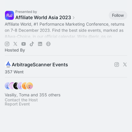
Presented by
Follow
Affiliate World Asia 2023
Affiliate World,
#1
Performance Marketing Conference, returns
on 7-8 December 2023. Find the best side events, marked as
#Awa-Choiсe
, in our official calendar. Write
@eric_qs
on
Telegram to add event
Hosted By
ArbitrageScanner Events
357 Went
Vasiliy, Toma and 355 others
Contact the Host
Report Event