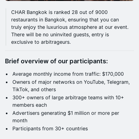
CHAR Bangkok is ranked 28 out of 9000
restaurants in Bangkok, ensuring that you can
truly enjoy the luxurious atmosphere at our event.
There will be no uninvited guests, entry is
exclusive to arbitrageurs.
Brief overview of our participants:
Average monthly income from traffic: $170,000
Owners of major networks on YouTube, Telegram,
TikTok, and others
300+ owners of large arbitrage teams with 10+
members each
Advertisers generating $1 million or more per
month
Participants from 30+ countries