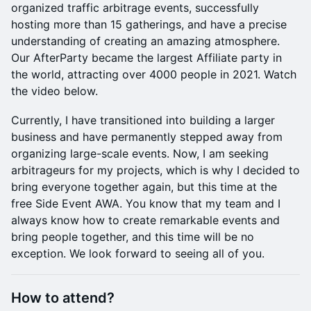
organized traffic arbitrage events, successfully
hosting more than 15 gatherings, and have a precise
understanding of creating an amazing atmosphere.
Our AfterParty became the largest Affiliate party in
the world, attracting over 4000 people in 2021. Watch
the video below.
Currently, I have transitioned into building a larger
business and have permanently stepped away from
organizing large-scale events. Now, I am seeking
arbitrageurs for my projects, which is why I decided to
bring everyone together again, but this time at the
free Side Event AWA. You know that my team and I
always know how to create remarkable events and
bring people together, and this time will be no
exception. We look forward to seeing all of you.
How to attend?