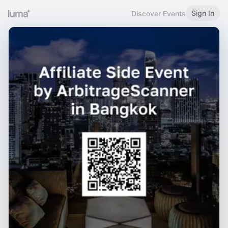
Sign In
Discover Events