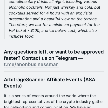
complimentary drinks all night, including various
alcoholic cocktails. Not just whiskey and cola, but
cocktails served for 4 hours with an exquisite
presentation and a beautiful view on the terrace.
Therefore, we ask for a minimum payment for the
VIP ticket - $100, a price below cost, which also
includes food.
Any questions left, or want to be approved
faster? Contact us on Telegram —
t.me/anonbusinessman
ArbitrageScanner Affiliate Events (ASA
Events)
It is a series of events around the world where the
brightest representatives of the crypto industry gather
for networking and communication. We have no