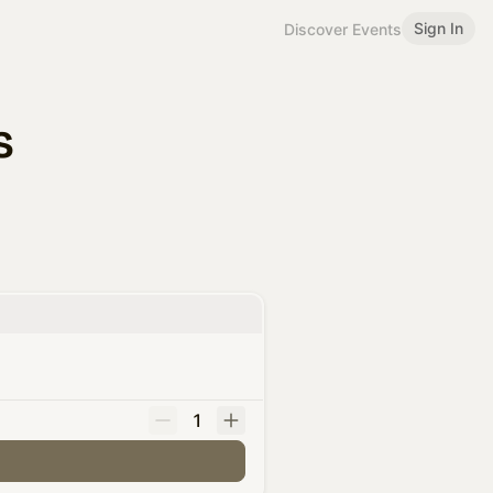
Sign In
Discover Events
s
1