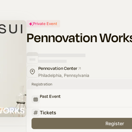
Private Event
Pennovation Work
Pennovation Center
Philadelphia, Pennsylvania
Registration
Past Event
Tickets
Register