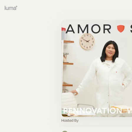
Hosted By