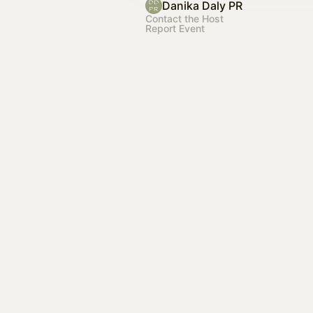
Danika Daly PR
Contact the Host
Report Event