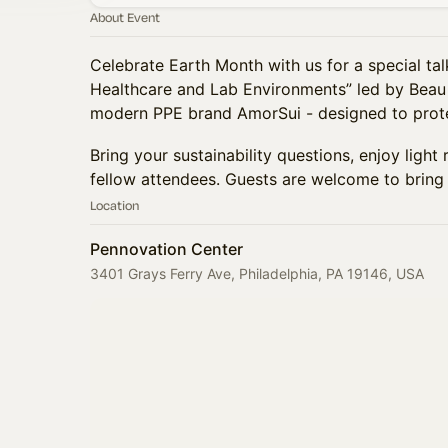
About Event
Celebrate Earth Month with us for a special talk
Healthcare and Lab Environments” led by Beau
modern PPE brand AmorSui - designed to prote
Bring your sustainability questions, enjoy ligh
fellow attendees. Guests are welcome to bring 
Location
Pennovation Center
3401 Grays Ferry Ave, Philadelphia, PA 19146, USA