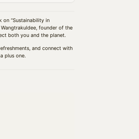
 on “Sustainability in
 Wangtrakuldee, founder of the
ct both you and the planet.
t refreshments, and connect with
a plus one.