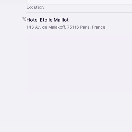
Location
Hotel Etoile Maillot
143 Av. de Malakoff, 75116 Paris, France