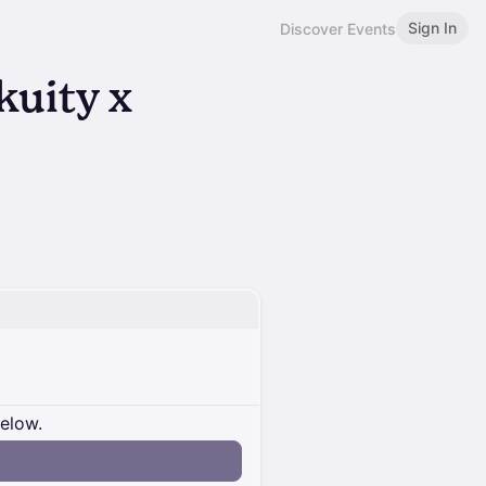
Sign In
Discover Events
kuity x
below.
n