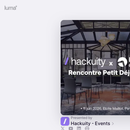
Presented by
Hackuity - Events