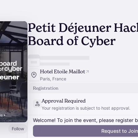
Petit Déjeuner Hac
Board of Cyber
Hotel Etoile Maillot
Paris, France
Registration
Approval Required
Your registration is subject to host approval.
Welcome! To join the event, please register 
Follow
Request to Joi