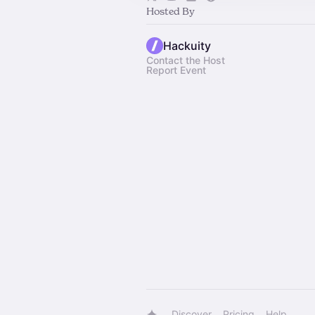
Hosted By
Hackuity
Contact the Host
Report Event
Discover
Pricing
Help