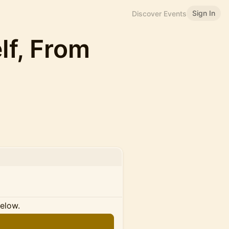
Sign In
Discover Events
lf, From
below.