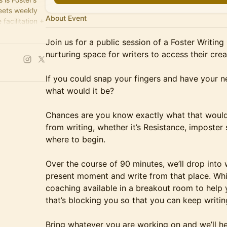
meets weekly
About Event
facilitation +
nutes of
Join us for a public session of a Foster Writing
nurturing space for writers to access their crea
If you could snap your fingers and have your n
what would it be?
Chances are you know exactly what that would
from writing, whether it’s Resistance, imposter
where to begin.
Over the course of 90 minutes, we’ll drop into 
present moment and write from that place. Whil
coaching available in a breakout room to help 
that’s blocking you so that you can keep writin
Bring whatever you are working on and we’ll he