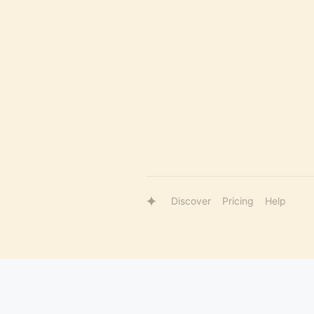
Discover
Pricing
Help