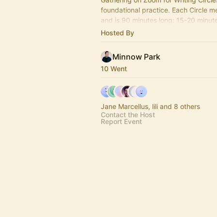
foundational practice. Each Circle 
and is 90 minutes long: 15-20 minute 
50-60 minutes of writing + 15-20 mi
Hosted By
shares
Minnow Park
10 Went
Jane Marcellus, lili and 8 others
Contact the Host
Report Event