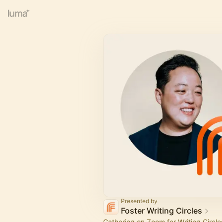
Presented by
Foster Writing Circles
Gathering on Zoom for Writing Circles