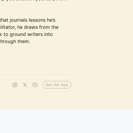
that journals lessons he’s
litator, he draws from the
 to ground writers into
through them.
Get the App