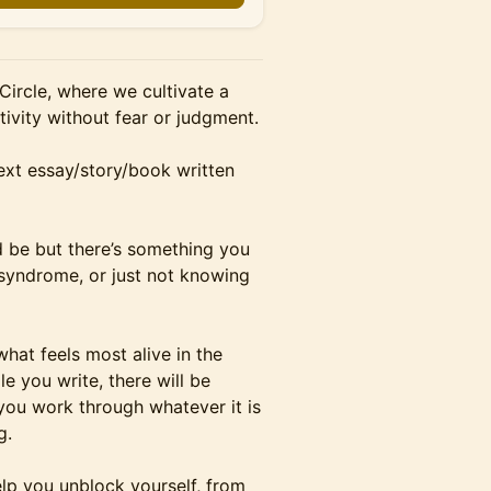
 Circle, where we cultivate a
tivity without fear or judgment.
ext essay/story/book written
 be but there’s something you
 syndrome, or just not knowing
what feels most alive in the
e you write, there will be
you work through whatever it is
g.
lp you unblock yourself, from