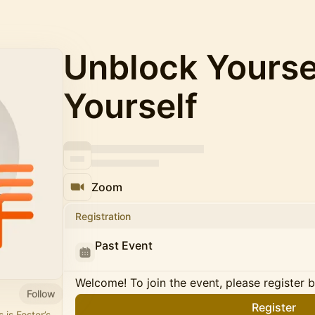
Unblock Yourse
Yourself
Zoom
Registration
Past Event
Welcome! To join the event, please register 
Follow
Register
 is Foster’s