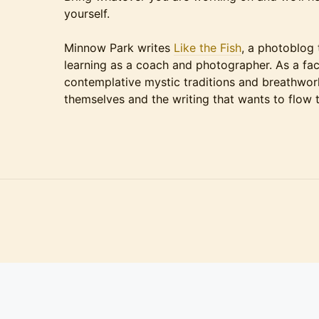
yourself.
Minnow Park writes
Like the Fish
, a photoblog 
learning as a coach and photographer. As a faci
contemplative mystic traditions and breathwork
themselves and the writing that wants to flow 