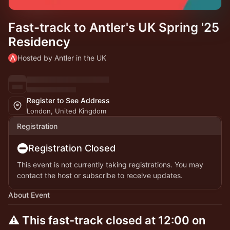
Fast-track to Antler's UK Spring '25
Residency
Hosted by Antler in the UK
Register to See Address
London, United Kingdom
Registration
Registration Closed
This event is not currently taking registrations. You may
contact the host or subscribe to receive updates.
About Event
⚠️ This fast-track closed at 12:00 on