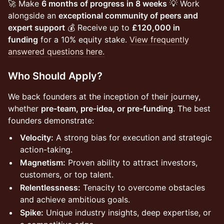
🚀 Make
6 months of progress in 8 weeks
💡 Work
alongside an
exceptional community of peers and
expert support
💰 Receive up to
£120,000 in
funding
for a 10% equity stake.
View frequently
answered questions here.
Who Should Apply?
We back founders at the inception of their journey,
whether
pre-team, pre-idea, or pre-funding
. The best
founders demonstrate:
Velocity:
A strong bias for execution and strategic
action-taking.
Magnetism:
Proven ability to attract investors,
customers, or top talent.
Relentlessness:
Tenacity to overcome obstacles
and achieve ambitious goals.
Spike:
Unique industry insights, deep expertise, or