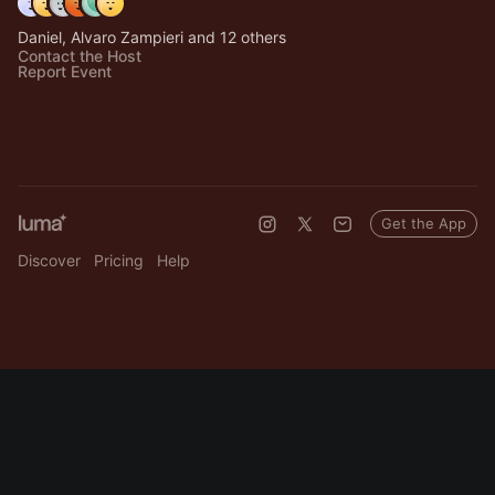
Daniel, Alvaro Zampieri and 12 others
Contact the Host
Report Event
Get the App
Discover
Pricing
Help