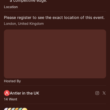
a competitive edge.
Location
Please register to see the exact location of this event.
London, United Kingdom
Hosted By
Antler in the UK
14 Went