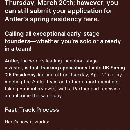
Thursday, March 20th; however, you
can still submit your application for
Antler's spring residency
here
.
Calling all exceptional early-stage
founders—whether you’re solo or already
in a team!
Antler,
the world’s leading inception-stage
investor,
is
fast-tracking applications for its UK Spring
‘25 Residency,
kicking off on Tuesday, April 22nd
,
by
meeting the Antler team and other cohort members,
taking your interview(s) with a Partner and receiving
an outcome the same day.
Fast-Track Process
Here’s how it works: