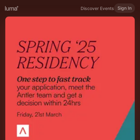
Sign In
Discover Events