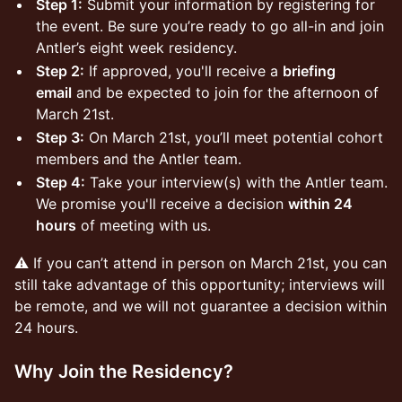
Step 1:
Submit your information by registering for
the event. Be sure you’re ready to go all-in and join
Antler’s eight week residency.
Step 2:
If approved, you'll receive a
briefing
email
and be expected to join for the afternoon of
March 21st.
Step 3:
On March 21st, you’ll meet potential cohort
members and the Antler team.
Step 4:
Take your interview(s) with the Antler team.
We promise you'll receive a decision
within 24
hours
of meeting with us.
⚠️ If you can’t attend in person on March 21st, you can
still take advantage of this opportunity; interviews will
be remote, and we will not guarantee a decision within
24 hours.
Why Join the Residency?