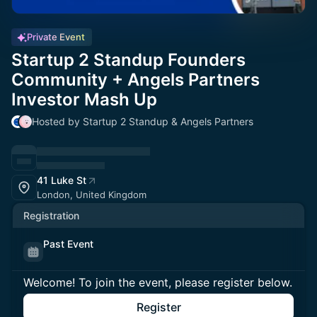
Private Event
Startup 2 Standup Founders
Community + Angels Partners
Investor Mash Up
Hosted by Startup 2 Standup & Angels Partners
41 Luke St
London, United Kingdom
Registration
Past Event
Welcome! To join the event, please register below.
Register