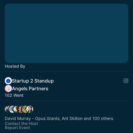
Hosted By
Startup 2 Standup
Angels Partners
102 Went
David Murray - Opus Grants, Ant Skilton and 100 others
Contact the Host
Report Event