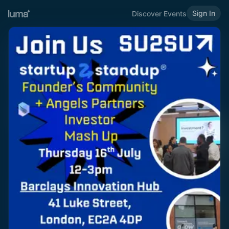
Sign In
Discover Events