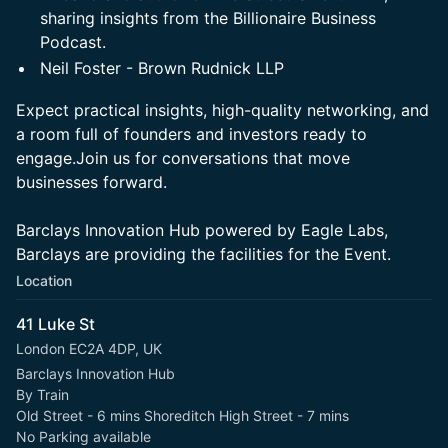
sharing insights from the Billionaire Business
Podcast.
Neil Foster - Brown Rudnick LLP
Expect practical insights, high-quality networking, and
a room full of founders and investors ready to
engage.Join us for conversations that move
businesses forward.
Barclays Innovation Hub powered by Eagle Labs,
Barclays are providing the facilities for the Event.
Location
41 Luke St
London EC2A 4DP, UK
Barclays Innovation Hub
By Train
Old Street - 6 mins Shoreditch High Street - 7 mins
No Parking available