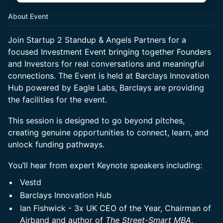
About Event
Join Startup 2 Standup & Angels Partners for a
focused Investment Event bringing together Founders
and Investors for real conversations and meaningful
connections. The Event is held at Barclays Innovation
Hub powered by Eagle Labs, Barclays are providing
the facilities for the event.
This session is designed to go beyond pitches,
creating genuine opportunities to connect, learn, and
unlock funding pathways.
You’ll hear from expert Keynote speakers including:
Vestd
Barclays Innovation Hub
Ian Fishwick - 3x UK CEO of the Year, Chairman of
Airband and author of
The Street-Smart MBA
,