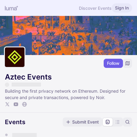
Sign In
Discover Events
Follow
Aztec Events
Building the first privacy network on Ethereum. Designed for
secure and private transactions, powered by Noir.
Events
Submit Event