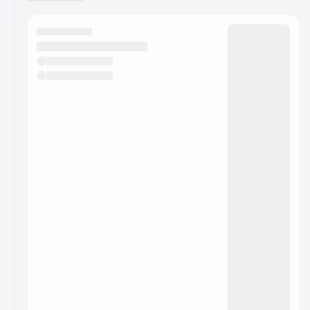
You have 0 events pending approval by the
calendar admin.
They will show up on the schedule once approved