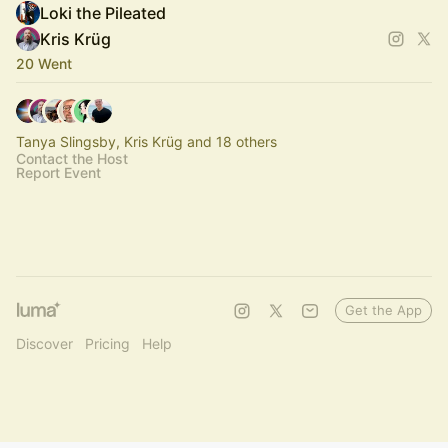
Loki the Pileated
Kris Krüg
20 Went
Tanya Slingsby, Kris Krüg and 18 others
Contact the Host
Report Event
Get the App
Discover
Pricing
Help