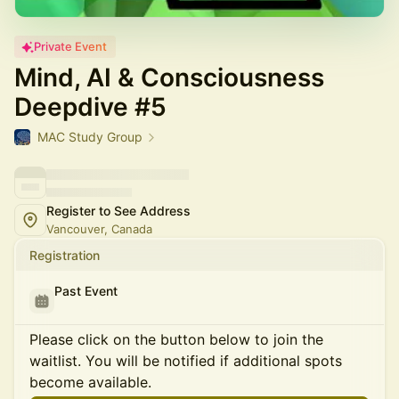
Private Event
Mind, AI & Consciousness
Deepdive #5
MAC Study Group
Register to See Address
Vancouver, Canada
Registration
Past Event
Please click on the button below to join the
waitlist. You will be notified if additional spots
become available.