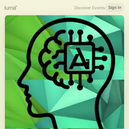
Sign In
Discover Events