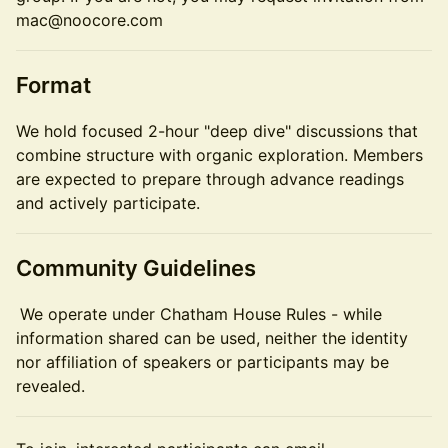
mac@noocore.com
Format
We hold focused 2-hour "deep dive" discussions that
combine structure with organic exploration. Members
are expected to prepare through advance readings
and actively participate.
Community Guidelines
We operate under Chatham House Rules - while
information shared can be used, neither the identity
nor affiliation of speakers or participants may be
revealed.