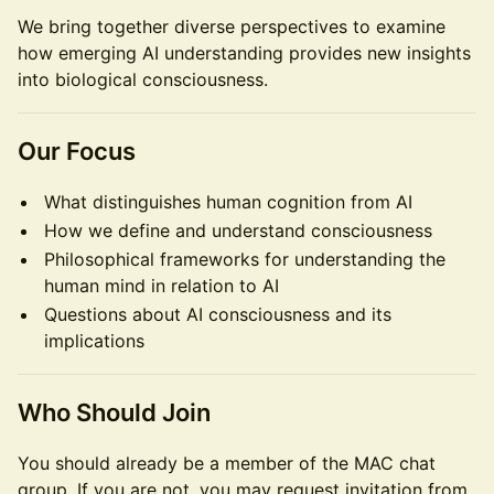
We bring together diverse perspectives to examine
how emerging AI understanding provides new insights
into biological consciousness.
Our Focus
What distinguishes human cognition from AI
How we define and understand consciousness
Philosophical frameworks for understanding the
human mind in relation to AI
Questions about AI consciousness and its
implications
Who Should Join
You should already be a member of the MAC chat
group. If you are not, you may request invitation from