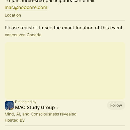
To join, interested participants can email
mac@noocore.com
.
Location
Please register to see the exact location of this event.
Vancouver, Canada
Presented by
Follow
MAC Study Group
Mind, AI, and Consciousness revealed
Hosted By