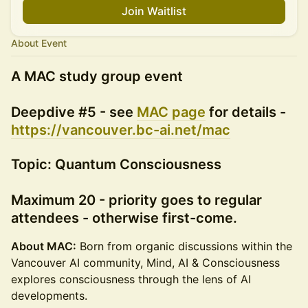
Join Waitlist
About Event
A MAC study group event
Deepdive #5 - see
MAC page
for details -
https://vancouver.bc-ai.net/mac
Topic: Quantum Consciousness
Maximum 20 - priority goes to regular
attendees - otherwise first-come.
About MAC:
Born from organic discussions within the
Vancouver AI community, Mind, AI & Consciousness
explores consciousness through the lens of AI
developments.