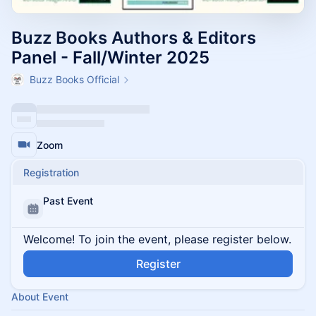
Buzz Books Authors & Editors
Panel - Fall/Winter 2025
Buzz Books Official
Zoom
Registration
Past Event
Welcome! To join the event, please register below.
Register
About Event