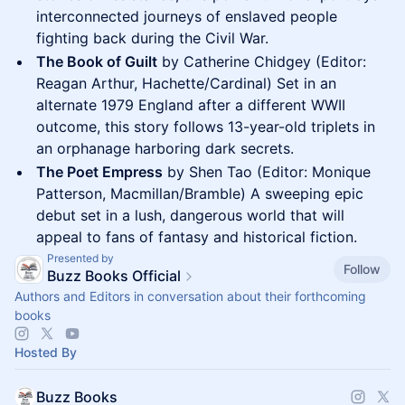
interconnected journeys of enslaved people
fighting back during the Civil War.
The Book of Guilt
by Catherine Chidgey (Editor:
Reagan Arthur, Hachette/Cardinal) Set in an
alternate 1979 England after a different WWII
outcome, this story follows 13-year-old triplets in
an orphanage harboring dark secrets.
The Poet Empress
by Shen Tao (Editor: Monique
Patterson, Macmillan/Bramble) A sweeping epic
debut set in a lush, dangerous world that will
appeal to fans of fantasy and historical fiction.
Presented by
Follow
Buzz Books Official
Authors and Editors in conversation about their forthcoming
books
Hosted By
Buzz Books