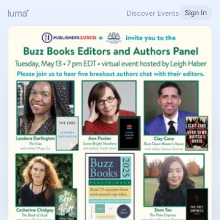
Sign In
Discover Events