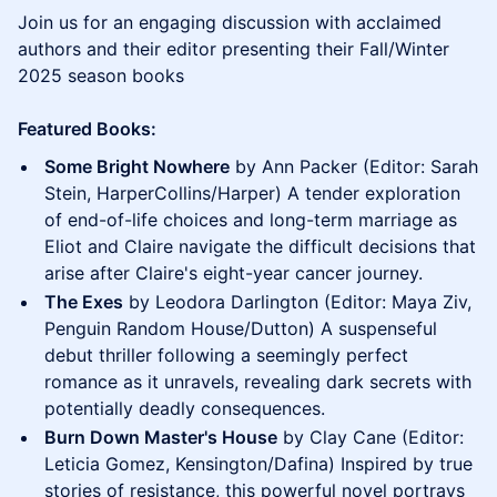
Join us for an engaging discussion with acclaimed
authors and their editor presenting their Fall/Winter
2025 season books
Featured Books:
Some Bright Nowhere
by Ann Packer (Editor: Sarah
Stein, HarperCollins/Harper) A tender exploration
of end-of-life choices and long-term marriage as
Eliot and Claire navigate the difficult decisions that
arise after Claire's eight-year cancer journey.
The Exes
by Leodora Darlington (Editor: Maya Ziv,
Penguin Random House/Dutton) A suspenseful
debut thriller following a seemingly perfect
romance as it unravels, revealing dark secrets with
potentially deadly consequences.
Burn Down Master's House
by Clay Cane (Editor:
Leticia Gomez, Kensington/Dafina) Inspired by true
stories of resistance, this powerful novel portrays