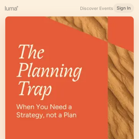
Sign In
Discover Events