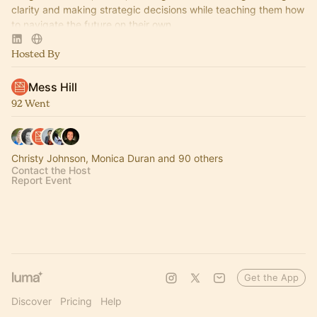
clarity and making strategic decisions while teaching them how
to navigate the future on their own.
Hosted By
Mess Hill
92 Went
Christy Johnson, Monica Duran and 90 others
Contact the Host
Report Event
Get the App
Discover
Pricing
Help