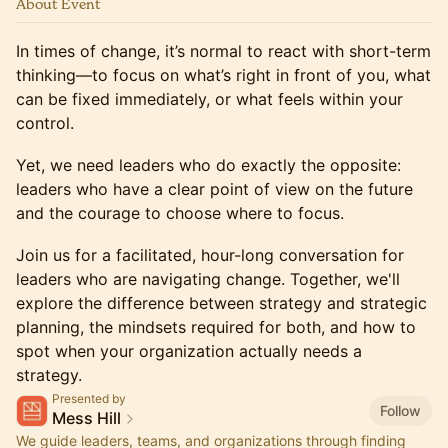
About Event
In times of change, it’s normal to react with short-term
thinking—to focus on what’s right in front of you, what
can be fixed immediately, or what feels within your
control.
Yet, we need leaders who do exactly the opposite:
leaders who have a clear point of view on the future
and the courage to choose where to focus.
Join us for a facilitated, hour-long conversation for
leaders who are navigating change. Together, we'll
explore the difference between strategy and strategic
planning, the mindsets required for both, and how to
spot when your organization actually needs a
strategy.
Presented by
Follow
Mess Hill
We guide leaders, teams, and organizations through finding