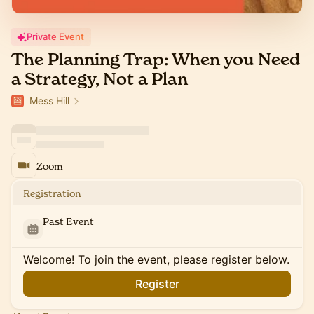
Private Event
The Planning Trap: When you Need
a Strategy, Not a Plan
Mess Hill
Zoom
Registration
Past Event
Welcome! To join the event, please register below.
Register