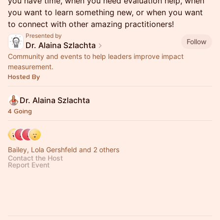
you have time, when you need evaluation help, when
you want to learn something new, or when you want
to connect with other amazing practitioners!
Presented by
Follow
Dr. Alaina Szlachta
Community and events to help leaders improve impact
measurement.
Hosted By
Dr. Alaina Szlachta
4 Going
Bailey, Lola Gershfeld and 2 others
Contact the Host
Report Event