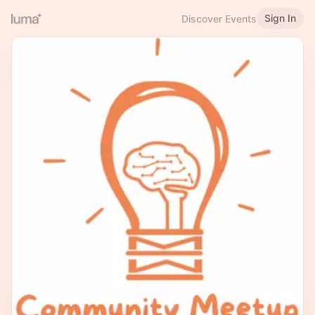
Sign In
Discover Events