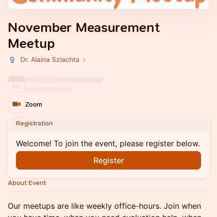
November Measurement
Meetup
Dr. Alaina Szlachta
Zoom
Registration
Welcome! To join the event, please register below.
Register
About Event
Our meetups are like weekly office-hours. Join when