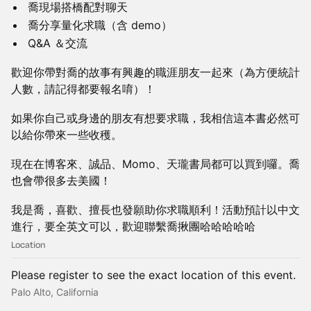
喬現場搭橋配對聊天
喬分享量化求職（含 demo）
Q&A ＆交流
​歡迎你帶對喬的故事有興趣的職涯朋友一起來（為方便統計
人數，請記得都要報名唷）！
如果你自己或身邊的朋友有想要求職，我相信這本書必然可
以給你帶來一些收穫。
現在在博客來、誠品、Momo、天瓏書局都可以買到囉。喬
也會帶很多去美國！
我是喬，喜歡、擅長也發願助你求職順利！活動預計以中文
進行，要全英文可以，歡迎聯繫喬揪團哈哈哈哈哈
Location
Please register to see the exact location of this event.
Palo Alto, California