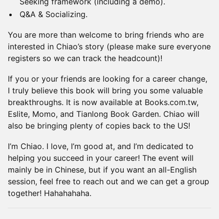
Seeking framework (including a demo).
Q&A & Socializing.
You are more than welcome to bring friends who are
interested in Chiao’s story (please make sure everyone
registers so we can track the headcount)!
If you or your friends are looking for a career change,
I truly believe this book will bring you some valuable
breakthroughs. It is now available at Books.com.tw,
Eslite, Momo, and Tianlong Book Garden. Chiao will
also be bringing plenty of copies back to the US!
I’m Chiao. I love, I’m good at, and I’m dedicated to
helping you succeed in your career! The event will
mainly be in Chinese, but if you want an all-English
session, feel free to reach out and we can get a group
together! Hahahahaha.