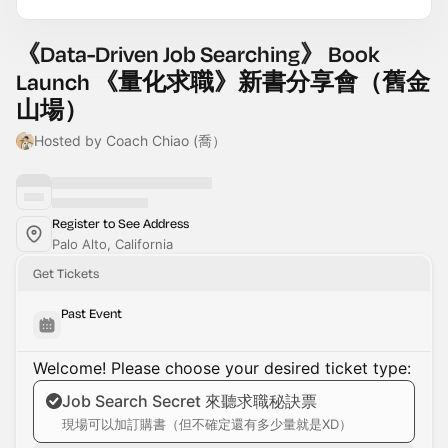
《Data-Driven Job Searching》 Book
Launch 《量化求職》新書分享會（舊金
山場）
Hosted by Coach Chiao (喬）
Register to See Address
Palo Alto, California
Get Tickets
Past Event
Welcome! Please choose your desired ticket type:
Job Search Secret 來聽求職秘訣票
現場可以加訂購書（但不確定還有多少量就是XD）