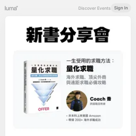
Sign In
Discover Events