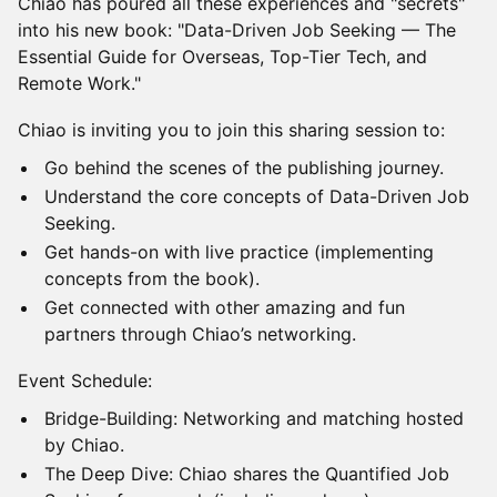
Chiao has poured all these experiences and "secrets"
into his new book: "Data-Driven Job Seeking — The
Essential Guide for Overseas, Top-Tier Tech, and
Remote Work."
Chiao is inviting you to join this sharing session to:
Go behind the scenes of the publishing journey.
Understand the core concepts of Data-Driven Job
Seeking.
Get hands-on with live practice (implementing
concepts from the book).
Get connected with other amazing and fun
partners through Chiao’s networking.
Event Schedule:
Bridge-Building: Networking and matching hosted
by Chiao.
The Deep Dive: Chiao shares the Quantified Job