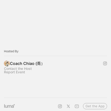
Hosted By
Coach Chiao (喬）
Contact the Host
Report Event
Get the App