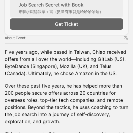
Job Search Secret with Book
來聽求職秘訣票＋書（數量有限就是哈哈哈哈哈）
Get Ticket
About Event
Five years ago, while based in Taiwan, Chiao received
offers from all over the world—including GitLab (US),
ByteDance (Singapore), Mozilla (UK), and Telus
(Canada). Ultimately, he chose Amazon in the US.
Over these past five years, he has helped more than
200 people secure offers across 20 countries for
overseas roles, top-tier tech companies, and remote
positions. Beyond the tactics, he uses coaching to turn
the job search into a journey of self-discovery,
exploration, and growth.