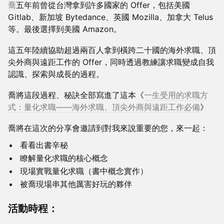
喬
五年前曾從台灣拿到許多國家的 Offer，包括美國
Gitlab、新加坡 Bytedance、英國 Mozilla、加拿大 Telus
等。最後選擇到美國 Amazon。
這五年陸續協助超過兩百人拿到橫跨二十國的海外求職、頂
尖外商與遠距工作的 Offer，同時透過教練讓求職變成自我
認識、探索與成長的過程。
喬將這段過程、秘訣全部寫進了這本《
一生受用的求職方
式：量化求職——海外求職、頂尖外商與遠距工作必備
》
​喬將在這次的分享會邀請到對我來說重要的您，來一起：
看看出書辛秘
瞭解量化求職的核心概念
現場實戰量化求職（書中概念實作）
被喬現場串其他厲害好玩的夥伴
​活動時程：