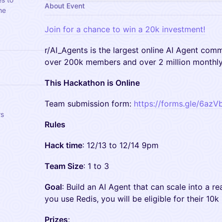
About Event
he
Join for a chance to win a 20k investment!
​r/AI_Agents is the largest online AI Agent com
over 200k members and over 2 million monthly 
This Hackathon is Online
​Team submission form:
https://forms.gle/6a
rs
Rules
Hack time
: 12/13 to 12/14 9pm
Team Size
: 1 to 3
Goal
: Build an AI Agent that can scale into a rea
you use Redis, you will be eligible for their 10k 
Prizes
: