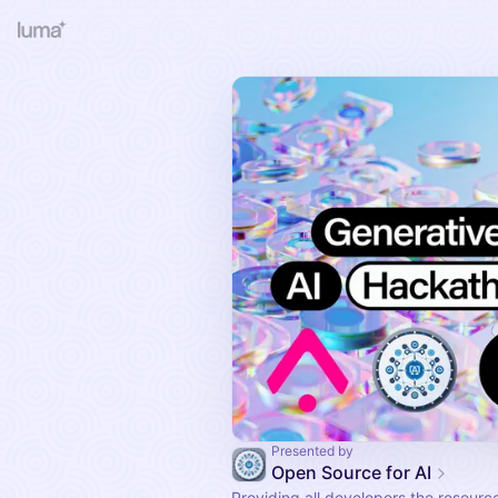
Presented by
Open Source for AI
Providing all developers the resourc