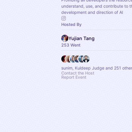
understand, use, and contribute to t
development and direction of AI
Hosted By
Yujian Tang
253 Went
sunim, Kuldeep Judge and 251 othe
Contact the Host
Report Event