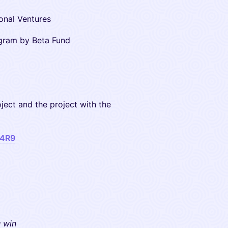
ional Ventures
ram by Beta Fund
oject and the project with the
a4R9
u win