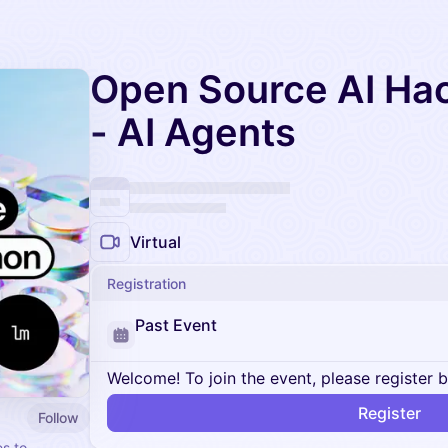
Open Source AI Ha
- AI Agents
Virtual
Registration
Past Event
Welcome! To join the event, please register 
Register
Follow
es to