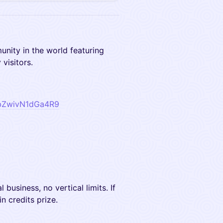
munity in the world featuring
visitors.
zVbZwivN1dGa4R9
l business, no vertical limits. If
in credits prize.