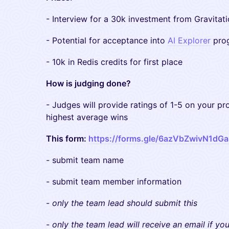
​- Interview for a 30k investment from Gravitat
​- Potential for acceptance into
AI Explorer
prog
​- 10k in Redis credits for first place
How is judging done?
​- Judges will provide ratings of 1-5 on your pr
highest average wins
This form:
https://forms.gle/6azVbZwivN1dG
​- submit team name
​- submit team member information
​-
only the team lead should submit this
​-
only the team lead will receive an email if yo