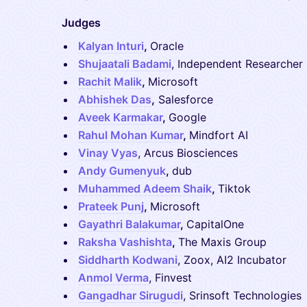
Judges
Kalyan Inturi
,
Oracle
Shujaatali Badami
, Independent Researcher
Rachit Malik
,
Microsoft
Abhishek Das
,
Salesforce
Aveek Karmakar
,
Google
Rahul Mohan Kumar
,
Mindfort AI
Vinay Vyas
, Arcus Biosciences
Andy Gumenyuk
,
dub
Muhammed Adeem Shaik
,
Tiktok
Prateek Punj
,
Microsoft
Gayathri Balakumar
,
CapitalOne
Raksha Vashishta
,
The Maxis Group
Siddharth Kodwani
, Zoox, AI2 Incubator
Anmol Verma
, Finvest
Gangadhar Sirugudi
, Srinsoft Technologies