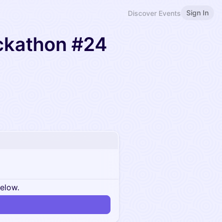
Sign In
Discover Events
ckathon #24
below.