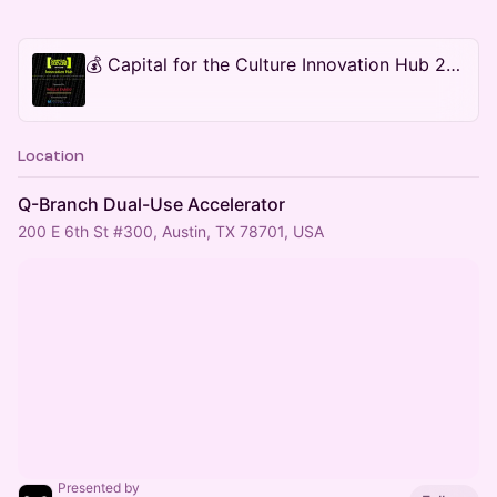
💰 Capital for the Culture Innovation Hub 2026 During SXSW
Location
Q-Branch Dual-Use Accelerator
200 E 6th St #300, Austin, TX 78701, USA
Presented by