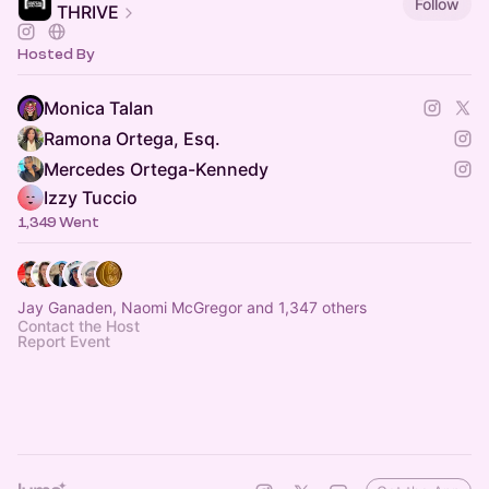
Follow
THRIVE
Hosted By
Monica Talan
Ramona Ortega, Esq.
Mercedes Ortega-Kennedy
Izzy Tuccio
1,349 Went
Jay Ganaden, Naomi McGregor and 1,347 others
Contact the Host
Report Event