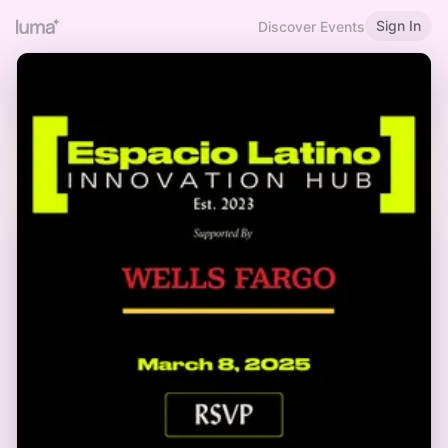
Sign In
Discover Events