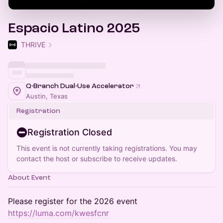
Espacio Latino 2025
THRIVE
Q-Branch Dual-Use Accelerator
Austin, Texas
Registration
Registration Closed
This event is not currently taking registrations. You may
contact the host or subscribe to receive updates.
About Event
Please register for the 2026 event
https://luma.com/kwesfcnr