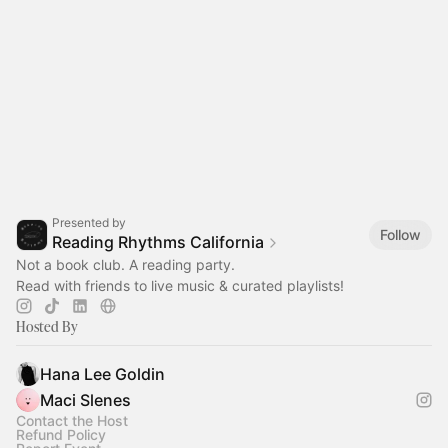
Presented by
Follow
Reading Rhythms California
Not a book club. A reading party.
Read with friends to live music & curated playlists!‎
Hosted By
Hana Lee Goldin
Maci Slenes
Contact the Host
Refund Policy