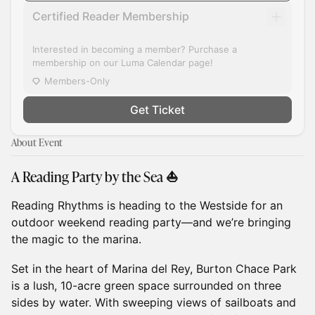
Certified Reader Membership
Interested in becoming a member? Purchase a
membership on our Luma Calendar page!
Members-Only
Get Ticket
About Event
A Reading Party by the Sea ⛵
Reading Rhythms is heading to the Westside for an
outdoor weekend reading party—and we’re bringing
the magic to the marina.
Set in the heart of Marina del Rey, Burton Chace Park
is a lush, 10-acre green space surrounded on three
sides by water. With sweeping views of sailboats and