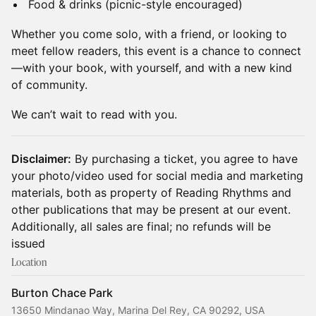
Food & drinks (picnic-style encouraged)
Whether you come solo, with a friend, or looking to
meet fellow readers, this event is a chance to connect
—with your book, with yourself, and with a new kind
of community.
We can’t wait to read with you.
Disclaimer:
By purchasing a ticket, you agree to have
your photo/video used for social media and marketing
materials, both as property of Reading Rhythms and
other publications that may be present at our event.
Additionally, all sales are final; no refunds will be
issued
Location
Burton Chace Park
13650 Mindanao Way, Marina Del Rey, CA 90292, USA