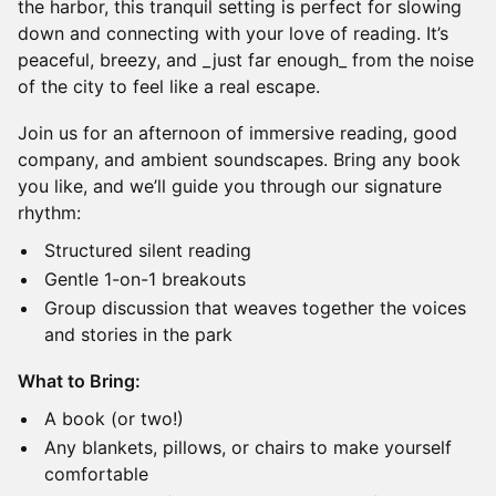
the harbor, this tranquil setting is perfect for slowing
down and connecting with your love of reading. It’s
peaceful, breezy, and _just far enough_ from the noise
of the city to feel like a real escape.
Join us for an afternoon of immersive reading, good
company, and ambient soundscapes. Bring any book
you like, and we’ll guide you through our signature
rhythm:
Structured silent reading
Gentle 1-on-1 breakouts
Group discussion that weaves together the voices
and stories in the park
What to Bring:
A book (or two!)
Any blankets, pillows, or chairs to make yourself
comfortable