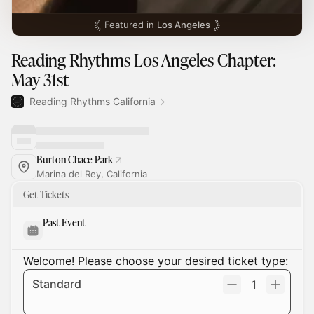
Featured in
Los Angeles
Reading Rhythms Los Angeles Chapter:
May 31st
Reading Rhythms California
Burton Chace Park
Marina del Rey, California
Get Tickets
Past Event
Welcome! Please choose your desired ticket type:
Standard
1