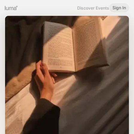
Sign In
Discover Events