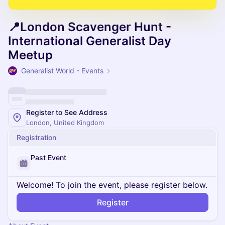
📍London Scavenger Hunt -
International Generalist Day
Meetup
Generalist World - Events
Register to See Address
London, United Kingdom
Registration
Past Event
Welcome! To join the event, please register below.
Register