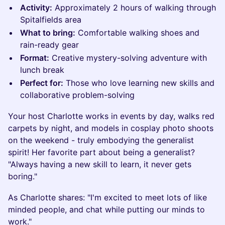
Activity:
Approximately 2 hours of walking through
Spitalfields area
What to bring:
Comfortable walking shoes and
rain-ready gear
Format:
Creative mystery-solving adventure with
lunch break
Perfect for:
Those who love learning new skills and
collaborative problem-solving
Your host Charlotte works in events by day, walks red
carpets by night, and models in cosplay photo shoots
on the weekend - truly embodying the generalist
spirit! Her favorite part about being a generalist?
"Always having a new skill to learn, it never gets
boring."
As Charlotte shares: "I'm excited to meet lots of like
minded people, and chat while putting our minds to
work."