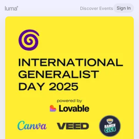
Sign In
Discover Events