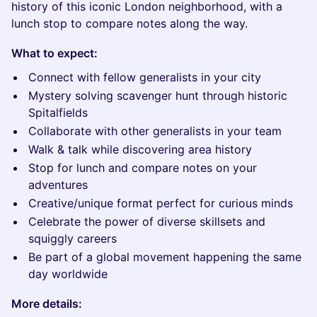
history of this iconic London neighborhood, with a
lunch stop to compare notes along the way.
What to expect:
Connect with fellow generalists in your city
Mystery solving scavenger hunt through historic
Spitalfields
Collaborate with other generalists in your team
Walk & talk while discovering area history
Stop for lunch and compare notes on your
adventures
Creative/unique format perfect for curious minds
Celebrate the power of diverse skillsets and
squiggly careers
Be part of a global movement happening the same
day worldwide
More details: