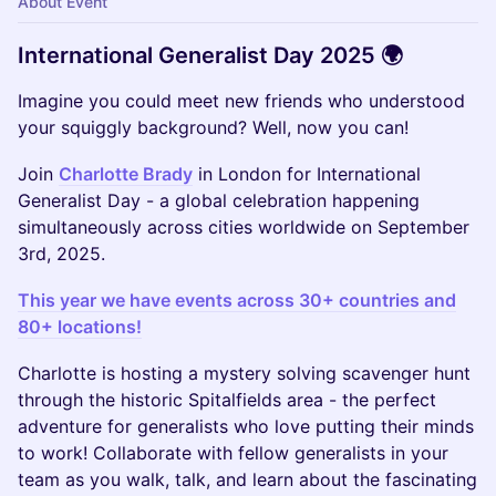
About Event
International Generalist Day 2025 🌍
Imagine you could meet new friends who understood
your squiggly background? Well, now you can!
Join
Charlotte Brady
in London for International
Generalist Day - a global celebration happening
simultaneously across cities worldwide on September
3rd, 2025.
This year we have events across 30+ countries and
80+ locations!
Charlotte is hosting a mystery solving scavenger hunt
through the historic Spitalfields area - the perfect
adventure for generalists who love putting their minds
to work! Collaborate with fellow generalists in your
team as you walk, talk, and learn about the fascinating