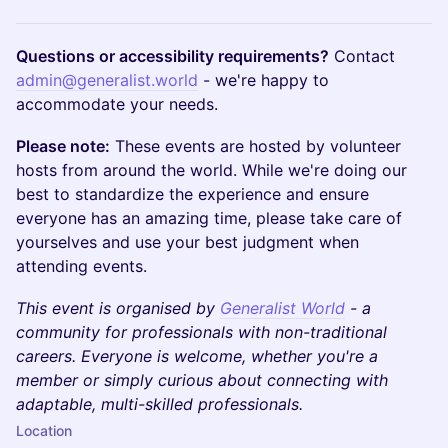
Questions or accessibility requirements?
Contact
admin@generalist.world
- we're happy to
accommodate your needs.
Please note:
These events are hosted by volunteer
hosts from around the world. While we're doing our
best to standardize the experience and ensure
everyone has an amazing time, please take care of
yourselves and use your best judgment when
attending events.
This event is organised by
Generalist World
- a
community for professionals with non-traditional
careers. Everyone is welcome, whether you're a
member or simply curious about connecting with
adaptable, multi-skilled professionals.
Location