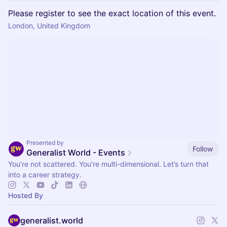
Please register to see the exact location of this event.
London, United Kingdom
Presented by
Follow
Generalist World - Events
You’re not scattered. You’re multi-dimensional. Let’s turn that
into a career strategy.
Hosted By
generalist.world