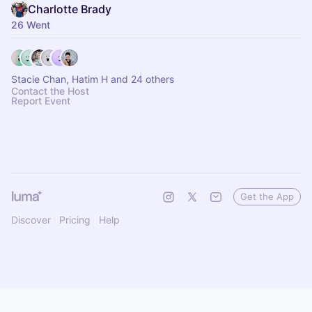
Charlotte Brady
26 Went
Stacie Chan, Hatim H and 24 others
Contact the Host
Report Event
Get the App
Discover
Pricing
Help