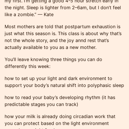
my first. I’m getting a good 4-5 hour stretch early in
the night. Sleep is lighter from 2–6am, but I don’t feel
like a zombie.” — Kate
Most mothers are told that postpartum exhaustion is
just what this season is. This class is about why that’s
not the whole story, and the joy annd rest that’s
actually available to you as a new mother.
You’ll leave knowing three things you can do
differently this week:
how to set up your light and dark environment to
support your body’s natural shift into polyphasic sleep
how to read your baby’s developing rhythm (it has
predictable stages you can track)
how your milk is already doing circadian work that
you can protect based on the light environment