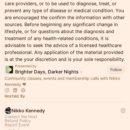
care providers, or to be used to diagnose, treat, or
prevent any type of disease or medical condition. You
are encouraged the confirm the information with other
sources. Before beginning any significant change in
lifestyle, or for questions about the diagnosis and
treatment of any health-related conditions, it is
advisable to seek the advice of a licensed healthcare
professional. Any application of the material provided
is at the your discretion and is your sole responsibility.
Presented by
Follow
Brighter Days, Darker Nights
Community classes, events and membership calls with Nikko
Kennedy 🧡
Hosted By
Nikko Kennedy
Contact the Host
Refund Policy
Report Event