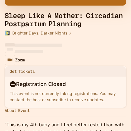
Sleep Like A Mother: Circadian
Postpartum Planning
Brighter Days, Darker Nights
Zoom
Get Tickets
Registration Closed
This event is not currently taking registrations. You may
contact the host or subscribe to receive updates.
About Event
“This is my 4th baby and I feel better rested than with