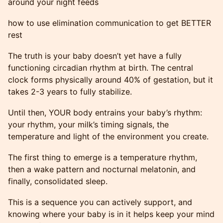
around your night feeds
how to use elimination communication to get BETTER
rest
The truth is your baby doesn’t yet have a fully
functioning circadian rhythm at birth. The central
clock forms physically around 40% of gestation, but it
takes 2-3 years to fully stabilize.
Until then, YOUR body entrains your baby’s rhythm:
your rhythm, your milk’s timing signals, the
temperature and light of the environment you create.
The first thing to emerge is a temperature rhythm,
then a wake pattern and nocturnal melatonin, and
finally, consolidated sleep.
This is a sequence you can actively support, and
knowing where your baby is in it helps keep your mind