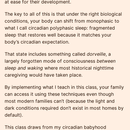
at ease for their development.
The key to all of this is that under the right biological
conditions, your body can shift from monophasic to
what I call circadian polyphasic sleep: fragmented
sleep that restores well because it matches your
body’s circadian expectation.
That state includes something called
dorveille
, a
largely forgotten mode of consciousness
between
sleep and waking
where most historical nighttime
caregiving would have taken place.
By implementing what I teach in this class, your family
can access it using these techniques even though
most modern families can’t (because the light and
dark conditions required don’t exist in most homes by
default).
This class draws from my circadian babyhood