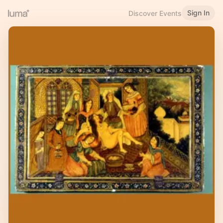
Sign In
Discover Events