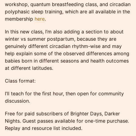
workshop, quantum breastfeeding class, and circadian
polyphasic sleep training, which are all available in the
membership
here
.
In this new class, I’m also adding a section to about
winter vs summer postpartum, because they are
genuinely different circadian rhythm-wise and may
help explain some of the observed differences among
babies born in different seasons and health outcomes
at different latitudes.
Class format:
I’ll teach for the first hour, then open for community
discussion.
Free for paid subscribers of Brighter Days, Darker
Nights. Guest passes available for one-time purchase.
Replay and resource list included.