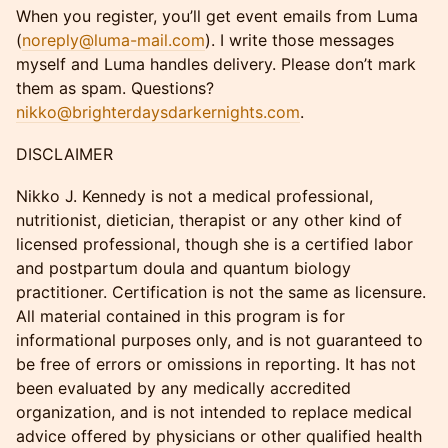
When you register, you’ll get event emails from Luma
(
noreply@luma-mail.com
). I write those messages
myself and Luma handles delivery. Please don’t mark
them as spam. Questions?
nikko@brighterdaysdarkernights.com
.
DISCLAIMER
Nikko J. Kennedy is not a medical professional,
nutritionist, dietician, therapist or any other kind of
licensed professional, though she is a certified labor
and postpartum doula and quantum biology
practitioner. Certification is not the same as licensure.
All material contained in this program is for
informational purposes only, and is not guaranteed to
be free of errors or omissions in reporting. It has not
been evaluated by any medically accredited
organization, and is not intended to replace medical
advice offered by physicians or other qualified health