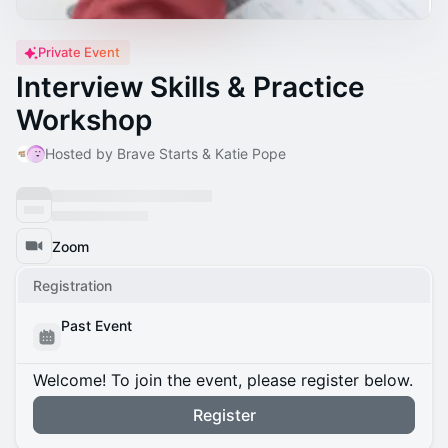
Private Event
Interview Skills & Practice
Workshop
Hosted by Brave Starts & Katie Pope
Zoom
Registration
Past Event
Welcome! To join the event, please register below.
Register