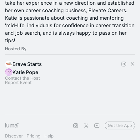
take her experience in a new direction and established
her own career coaching business, Elevate Careers.
Katie is passionate about coaching and mentoring
'mid-life' individuals for confidence in career transition
and job search, and is always happy to pass on her
tips!
Hosted By
Brave Starts
Katie Pope
Contact the Host
Report Event
Get the App
Discover
Pricing
Help