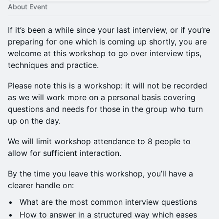
About Event
If it’s been a while since your last interview, or if you’re
preparing for one which is coming up shortly, you are
welcome at this workshop to go over interview tips,
techniques and practice.
Please note this is a workshop: it will not be recorded
as we will work more on a personal basis covering
questions and needs for those in the group who turn
up on the day.
We will limit workshop attendance to 8 people to
allow for sufficient interaction.
By the time you leave this workshop, you’ll have a
clearer handle on:
What are the most common interview questions
How to answer in a structured way which eases