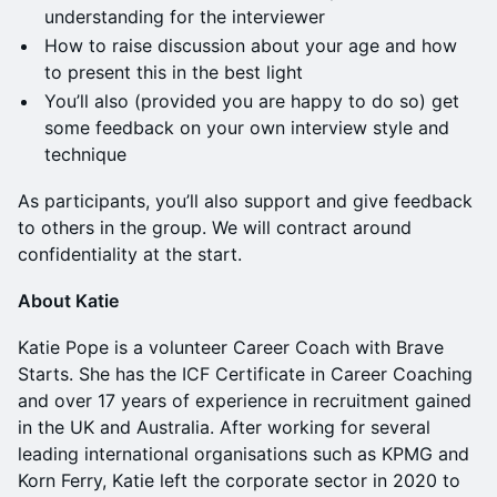
understanding for the interviewer
How to raise discussion about your age and how
to present this in the best light
You’ll also (provided you are happy to do so) get
some feedback on your own interview style and
technique
As participants, you’ll also support and give feedback
to others in the group. We will contract around
confidentiality at the start.
About Katie
Katie Pope is a volunteer Career Coach with Brave
Starts. She has the ICF Certificate in Career Coaching
and over 17 years of experience in recruitment gained
in the UK and Australia. After working for several
leading international organisations such as KPMG and
Korn Ferry, Katie left the corporate sector in 2020 to