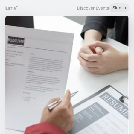
Sign In
Discover Events