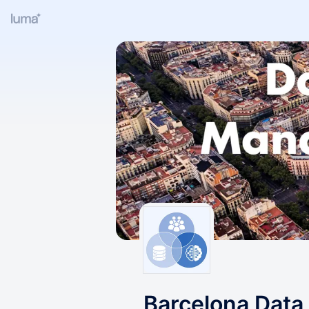
Barcelona Data