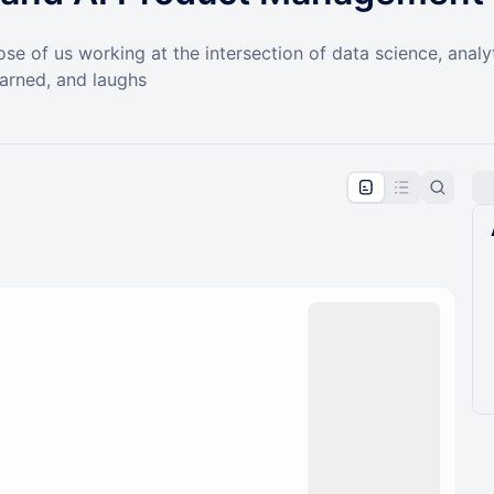
ose of us working at the intersection of data science, ana
earned, and laughs
pproval by the calendar admin.
le once approved