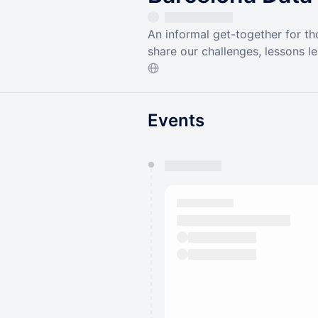
An informal get-together for th
share our challenges, lessons l
Events
You have 0 events pending a
They will show up on the schedu