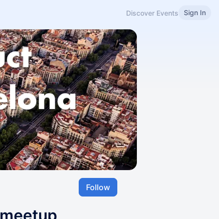
Sign In
Discover Events
Follow
 meetup