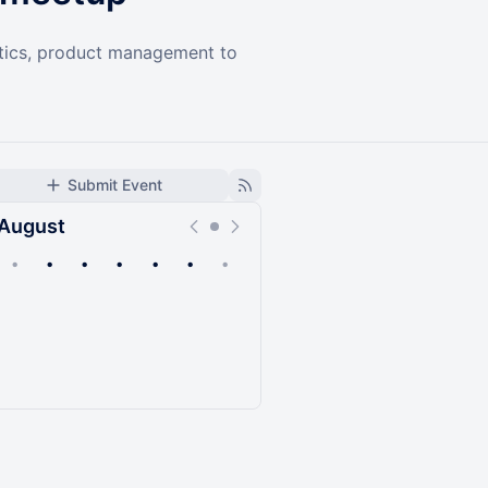
lytics, product management to
Submit Event
August
•
•
•
•
•
•
•
Upcoming
Past