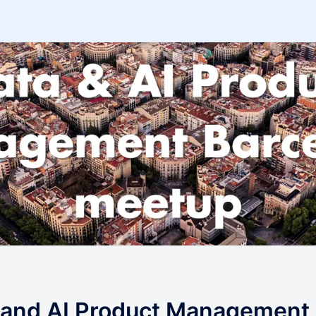
 and AI Product Management