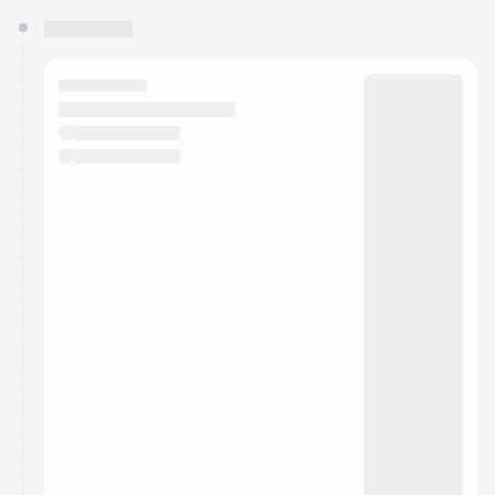
You have 0 events pending approval by the
calendar admin.
They will show up on the schedule once approved