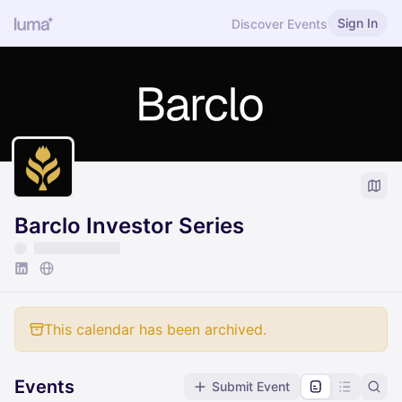
Sign In
Discover Events
Barclo Investor Series
This calendar has been archived.
Events
Submit Event