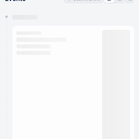
You have 0 events pending approval by the
calendar admin.
They will show up on the schedule once approved