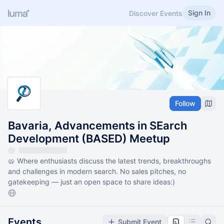
Sign In
Discover Events
Follow
Bavaria, Advancements in SEarch
Development (BASED) Meetup
🥨 Where enthusiasts discuss the latest trends, breakthroughs
and challenges in modern search. ​No sales pitches, no
gatekeeping — just an open space to share ideas:)
Events
Submit Event