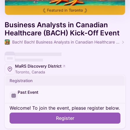
Featured in
Toronto
Business Analysts in Canadian
Healthcare (BACH) Kick-Off Event
Bach! Bach! Business Analysts in Canadian Healthcare (BACH)
MaRS Discovery District
Toronto, Canada
Registration
Past Event
Welcome! To join the event, please register below.
Register