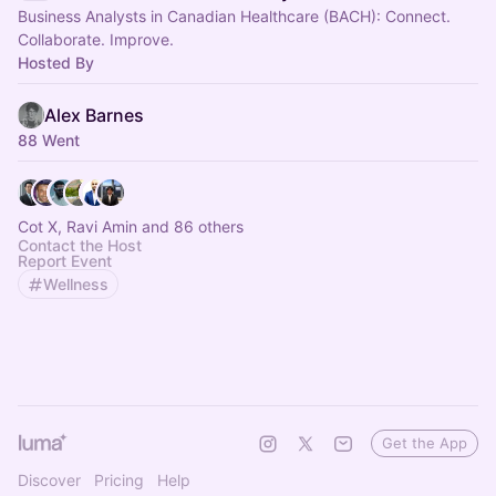
Business Analysts in Canadian Healthcare (BACH): Connect.
Collaborate. Improve.
Hosted By
Alex Barnes
88 Went
Cot X, Ravi Amin and 86 others
Contact the Host
Report Event
Wellness
Get the App
Discover
Pricing
Help