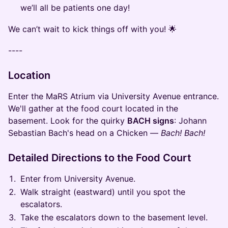
we’ll all be patients one day!
We can’t wait to kick things off with you! 🌟
----
Location
Enter the MaRS Atrium via University Avenue entrance.
We'll gather at the food court located in the
basement. Look for the quirky
BACH signs
: Johann
Sebastian Bach's head on a Chicken —
Bach! Bach!
Detailed Directions to the Food Court
Enter from University Avenue.
Walk straight (eastward) until you spot the
escalators.
Take the escalators down to the basement level.