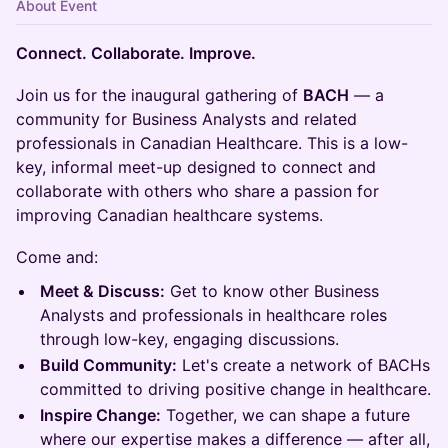
About Event
Connect. Collaborate. Improve.
Join us for the inaugural gathering of
BACH
— a
community for Business Analysts and related
professionals in Canadian Healthcare. This is a low-
key, informal meet-up designed to connect and
collaborate with others who share a passion for
improving Canadian healthcare systems.
Come and:
Meet & Discuss:
Get to know other Business
Analysts and professionals in healthcare roles
through low-key, engaging discussions.
Build Community:
Let's create a network of BACHs
committed to driving positive change in healthcare.
Inspire Change:
Together, we can shape a future
where our expertise makes a difference — after all,