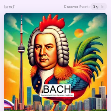
Sign In
Discover Events