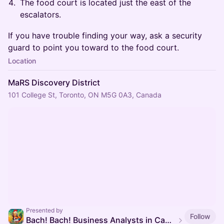
The food court is located just the east of the
escalators.
If you have trouble finding your way, ask a security
guard to point you toward to the food court.
Location
MaRS Discovery District
101 College St, Toronto, ON M5G 0A3, Canada
Presented by
Follow
Bach! Bach! Business Analysts in Canadian Healthcare (BACH)