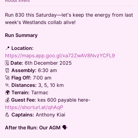
About Event
Run 830 this Saturday—let's keep the energy from last
week's Westlands collab alive!
Run Summary
📍
Location:
https://maps.app.goo.gl/xa72ZwAV8NvzYCFL9
🗓
Date:
6th December 2025
⏰
Assembly:
6:30 am
🚀
Flag Off:
7:00 am
🏃
Distances:
3, 5, 10 km
🌍
Terrain:
Tarmac
💰
Guest Fee:
kes 600 payable here-
https://shorturl.at/qhAqP
💪
Captains:
Anthony Kiai
After the Run: Our AGM
🗣️