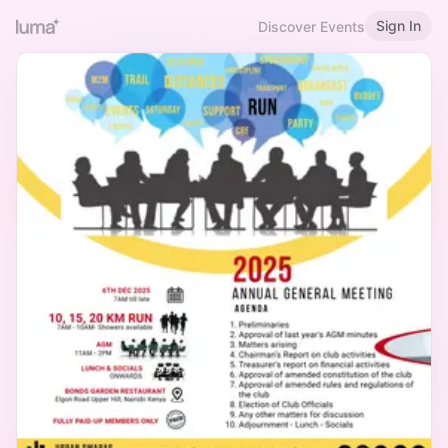
Sign In
Discover Events