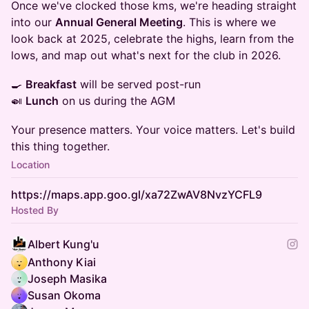
Once we've clocked those kms, we're heading straight
into our
Annual General Meeting
. This is where we
look back at 2025, celebrate the highs, learn from the
lows, and map out what's next for the club in 2026.
🍳
Breakfast
will be served post-run
🍛
Lunch
on us during the AGM
Your presence matters. Your voice matters. Let's build
this thing together.
Location
https://maps.app.goo.gl/xa72ZwAV8NvzYCFL9
Hosted By
Albert Kung'u
Anthony Kiai
Joseph Masika
Susan Okoma