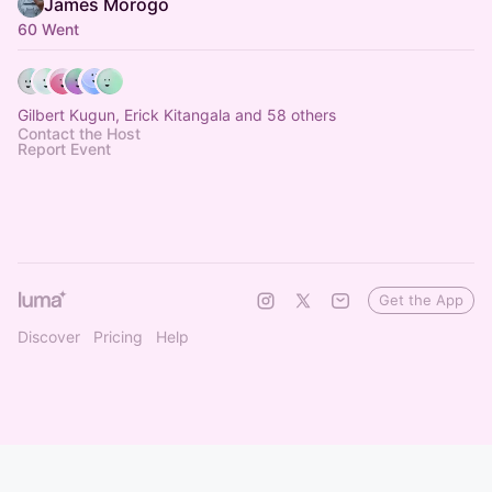
James Morogo
60 Went
Gilbert Kugun, Erick Kitangala and 58 others
Contact the Host
Report Event
Get the App
Discover
Pricing
Help