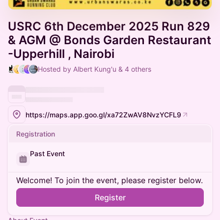
USRC 6th December 2025 Run 829
& AGM @ Bonds Garden Restaurant
-Upperhill , Nairobi
Hosted by Albert Kung'u & 4 others
https://maps.app.goo.gl/xa72ZwAV8NvzYCFL9
Registration
Past Event
Welcome! To join the event, please register below.
Register