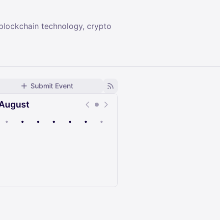
 blockchain technology, crypto
Submit Event
August
•
•
•
•
•
•
•
Upcoming
Past