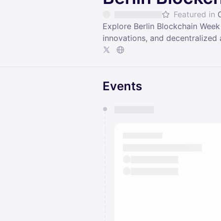
Featured in
Explore Berlin Blockchain Week
innovations, and decentralized 
Events
You have 0 events pending a
They will show up on the schedu