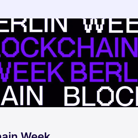
hain Week