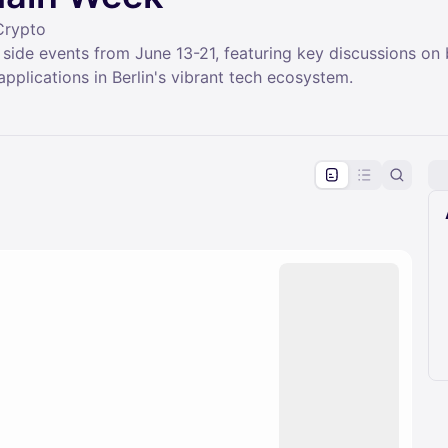
Crypto
 side events from June 13-21, featuring key discussions on
applications in Berlin's vibrant tech ecosystem.
pproval by the calendar admin.
le once approved