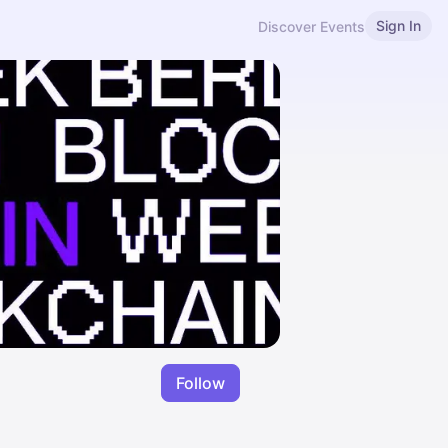
Sign In
Discover Events
Follow