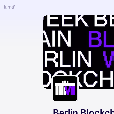
Berlin Blockc