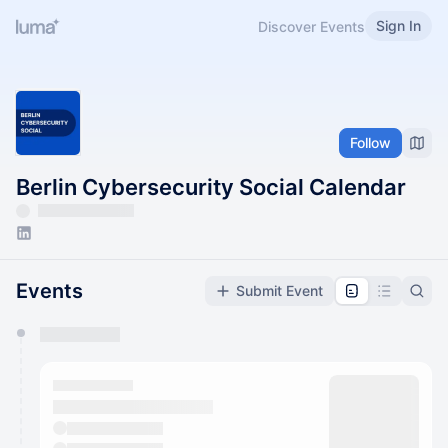
Sign In
Discover Events
Follow
Berlin Cybersecurity Social Calendar
Events
Submit Event
You have 0 events pending approval by the
calendar admin.
They will show up on the schedule once approved