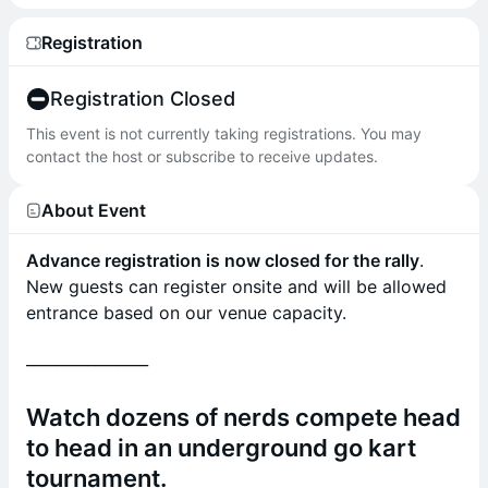
Registration
Registration Closed
This event is not currently taking registrations. You may
contact the host or subscribe to receive updates.
About Event
Advance registration is now closed for the rally
.
New guests can register onsite and will be allowed
entrance based on our venue capacity.
________________
Watch dozens of nerds compete head
to head in an underground go kart
tournament.