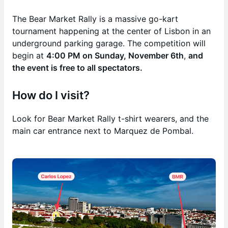
The Bear Market Rally is a massive go-kart
tournament happening at the center of Lisbon in an
underground parking garage. The competition will
begin at
4:00 PM on Sunday, November 6th
,
and
the event is free to all spectators.
How do I visit?
Look for Bear Market Rally t-shirt wearers, and the
main car entrance next to Marquez de Pombal.