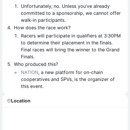
Unfortunately, no. Unless you’ve already
committed to a sponsorship, we cannot offer
walk-in participants.
How does the race work?
Racers will participate in qualifiers at 3:30PM
to determine their placement in the finals.
Final races will bring the winner to the Grand
Finals.
Who produced this?
NATION
, a new platform for on-chain
cooperatives and SPVs, is the organizer of
this event.
Location