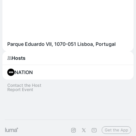
Parque Eduardo VII, 1070-051 Lisboa, Portugal
Hosts
NATION
Contact the Host
Report Event
Get the App