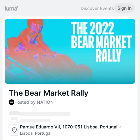
Sign In
Discover Events
The Bear Market Rally
Hosted by NATION
Parque Eduardo VII, 1070-051 Lisboa, Portugal
Lisboa, Portugal