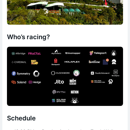
Who’s racing?
Schedule