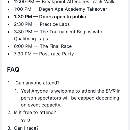
12:00 PM — Breakpoint Attendees Track Walk
1:00 PM — Degen Ape Academy Takeover
1:30 PM — Doors open to public
2:30 PM — Practice Laps
3:30 PM — The Tournament Begins with
Qualifying Laps
6:00 PM — The Final Race
7:30 PM — Post-race Party
FAQ
Can anyone attend?
Yes! Anyone is welcome to attend the
BMR.
In-
person spectators will be capped depending
on event capacity.
Is it free to attend?
Yes!
Can I race?