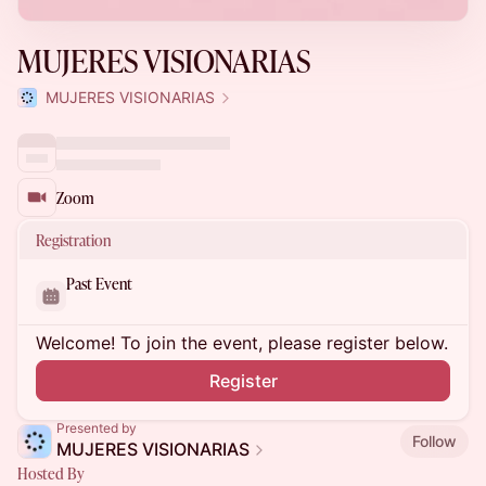
MUJERES VISIONARIAS
MUJERES VISIONARIAS
Zoom
Registration
Past Event
Welcome! To join the event, please register below.
Register
Presented by
Follow
MUJERES VISIONARIAS
Hosted By