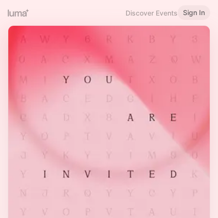
Sign In
Discover Events