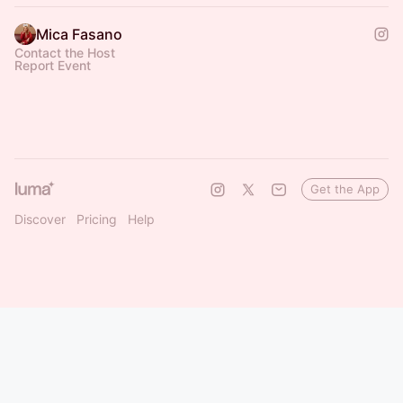
Mica Fasano
Contact the Host
Report Event
Get the App
Discover
Pricing
Help