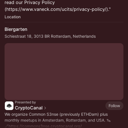
read our Privacy Policy
(https://www.vaneck.com/ucits/privacy-policy/)."
Location
Biergarten
Schiestraat 18, 3013 BR Rotterdam, Netherlands
Presented by
Follow
CryptoCanal
We organize Common S3nse (previously ETHDam) plus
monthly meetups in Amsterdam, Rotterdam, and USA. 🦦
🔗
https://commons3nse.cryptocanal.org/