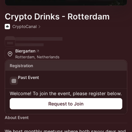
Crypto Drinks - Rotterdam
CryptoCanal
Biergarten
Rotterdam, Netherlands
Registration
Past Event
Welcome! To join the event, please register below.
Request to Join
About Event
We host monthly meetups where both savvy devs and