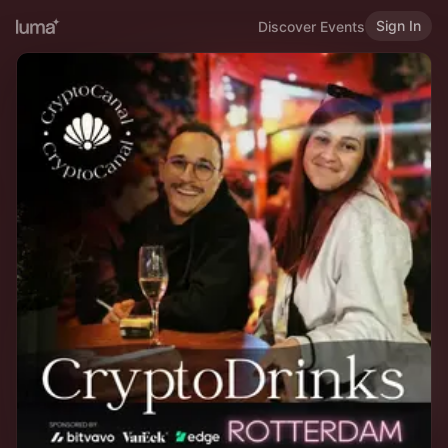
Sign In
Discover Events