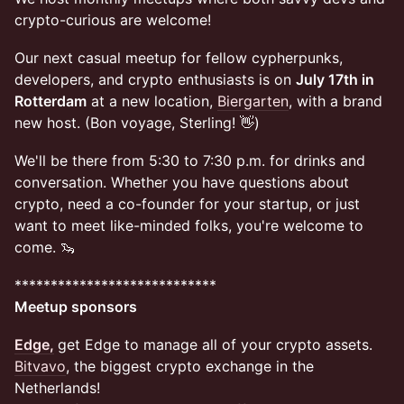
crypto-curious are welcome!
Our next casual meetup for fellow cypherpunks,
developers, and crypto enthusiasts is on
July 17th in
Rotterdam
at a new location,
Biergarten
, with a brand
new host. (Bon voyage, Sterling! 👋)
​​We'll be there from 5:30 to 7:30 p.m. for drinks and
conversation. Whether you have questions about
crypto, need a co-founder for your startup, or just
want to meet like-minded folks, you're welcome to
come. 🦦
​​****************************
Meetup sponsors
Edge,
get Edge to manage all of your crypto assets.
Bitvavo
, the biggest crypto exchange in the
Netherlands!