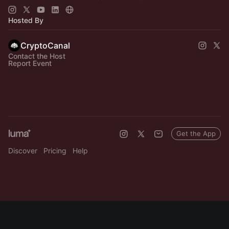
🔗
https://cypherpunkweek.com
🔗
https://cryptocanal.org/
Hosted By
CryptoCanal
Contact the Host
Report Event
Get the App
Discover
Pricing
Help