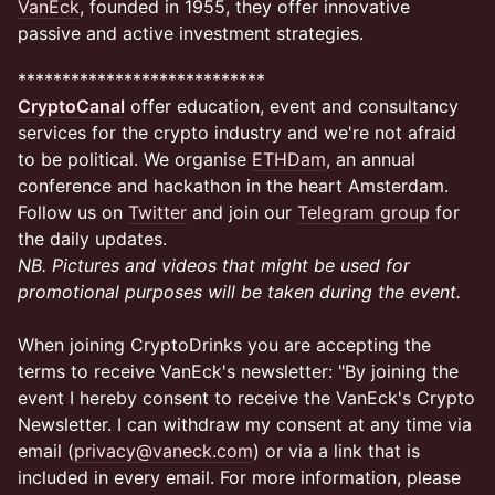
VanEck
, founded in 1955, they offer innovative
passive and active investment strategies.
​​****************************
CryptoCanal
offer education, event and consultancy
services for the crypto industry and we're not afraid
to be political. We organise
ETHDam
, an annual
conference and hackathon in the heart Amsterdam.
Follow us on
Twitter
and join our
Telegram group
for
the daily updates.
NB. Pictures and videos that might be used for
promotional purposes will be taken during the event.
When joining CryptoDrinks you are accepting the
terms to receive VanEck's newsletter: "By joining the
event I hereby consent to receive the VanEck's Crypto
Newsletter. I can withdraw my consent at any time via
email (
privacy@vaneck.com
) or via a link that is
included in every email. For more information, please