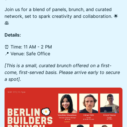
Join us for a blend of panels, brunch, and curated
network, set to spark creativity and collaboration. 🌟
🥞
Details:
​​⏰ Time: 11 AM - 2 PM
📍 Venue: Safe Office
[This is a small, curated brunch offered on a first-
come, first-served basis. Please arrive early to secure
a spot]
.