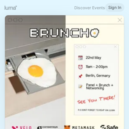
Sign In
Discover Events