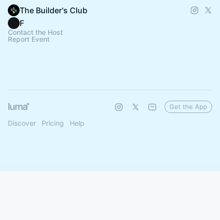
The Builder's Club
F
Contact the Host
Report Event
Get the App
Discover
Pricing
Help