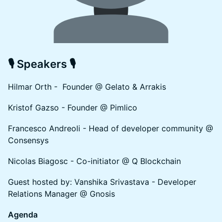
🎙 Speakers 🎙
Hilmar Orth - Founder @ Gelato & Arrakis
Kristof Gazso - Founder @ Pimlico
Francesco Andreoli - Head of developer community @
Consensys
Nicolas Biagosc - Co-initiator @ Q Blockchain
Guest hosted by: Vanshika Srivastava - Developer
Relations Manager @ Gnosis
Agenda