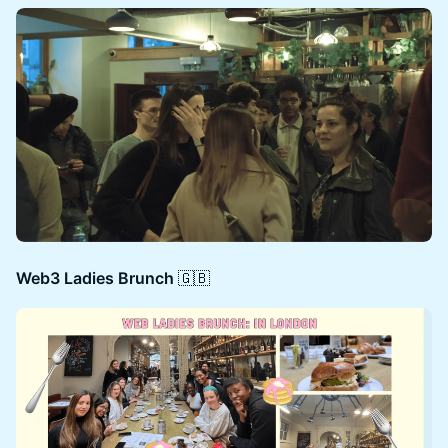
Web3 Ladies Brunch​
🇬🇧