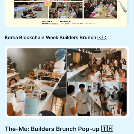
Korea Blockchain Week Builders Brunch
🇰🇷
The-Mu: Builders Brunch Pop-up 🇹🇭