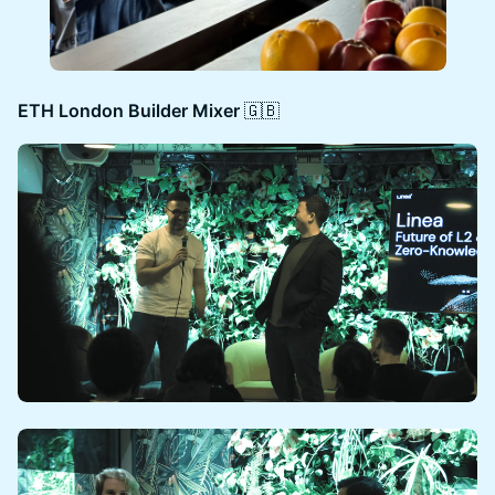
ETH London Builder Mixer
🇬🇧