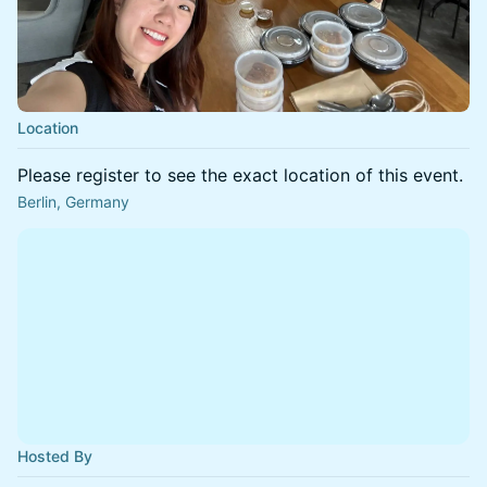
Location
Please register to see the exact location of this event.
Berlin, Germany
Hosted By