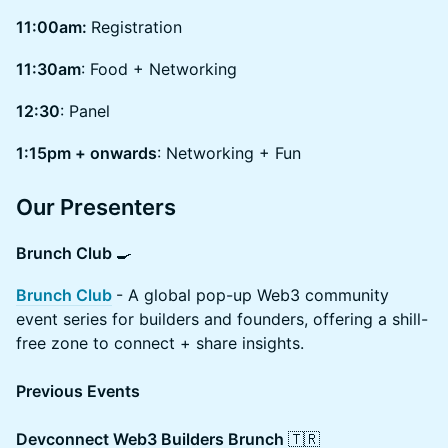
11:00am:
Registration
11:30am
: Food + Networking
12:30
: Panel
1:15pm + onwards
: Networking + Fun
Our Presenters
Brunch Club
🍳
Brunch Club
- A global pop-up Web3 community
event series for builders and founders, offering a shill-
free zone to connect + share insights.
Previous Events
Devconnect Web3 Builders Brunch
🇹🇷