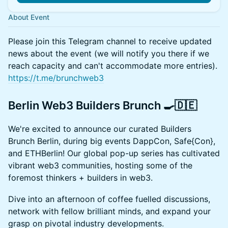
About Event
Please join this Telegram channel to receive updated
news about the event (we will notify you there if we
reach capacity and can't accommodate more entries).
https://t.me/brunchweb3
Berlin Web3 Builders Brunch 🍳🇩🇪
We're excited to announce our curated Builders
Brunch Berlin, during big events DappCon, Safe{Con},
and ETHBerlin! Our global pop-up series has cultivated
vibrant web3 communities, hosting some of the
foremost thinkers + builders in web3.
Dive into an afternoon of coffee fuelled discussions,
network with fellow brilliant minds, and expand your
grasp on pivotal industry developments.