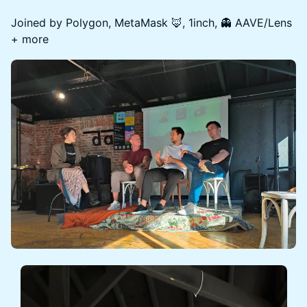
Joined by Polygon, MetaMask 🦊, 1inch, 👻 AAVE/Lens
+ more