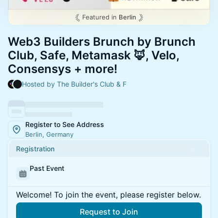
Featured in
Berlin
Web3 Builders Brunch by Brunch
Club, Safe, Metamask 🦊, Velo,
Consensys + more!
Hosted by The Builder's Club & F
Register to See Address
Berlin, Germany
Registration
Past Event
Welcome! To join the event, please register below.
Request to Join