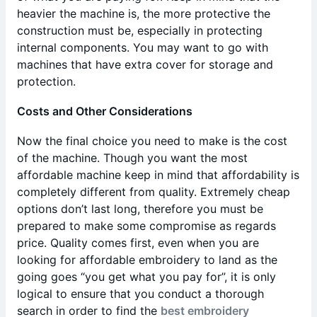
heavier the machine is, the more protective the
construction must be, especially in protecting
internal components. You may want to go with
machines that have extra cover for storage and
protection.
Costs and Other Considerations
Now the final choice you need to make is the cost
of the machine. Though you want the most
affordable machine keep in mind that affordability is
completely different from quality. Extremely cheap
options don’t last long, therefore you must be
prepared to make some compromise as regards
price. Quality comes first, even when you are
looking for affordable embroidery to land as the
going goes “you get what you pay for”, it is only
logical to ensure that you conduct a thorough
search in order to find the
best embroidery