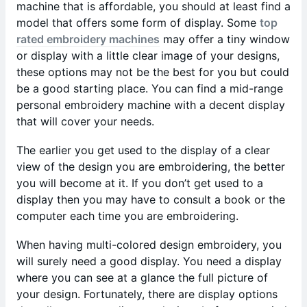
machine that is affordable, you should at least find a
model that offers some form of display. Some
top
rated embroidery machines
may offer a tiny window
or display with a little clear image of your designs,
these options may not be the best for you but could
be a good starting place. You can find a mid-range
personal embroidery machine with a decent display
that will cover your needs.
The earlier you get used to the display of a clear
view of the design you are embroidering, the better
you will become at it. If you don’t get used to a
display then you may have to consult a book or the
computer each time you are embroidering.
When having multi-colored design embroidery, you
will surely need a good display. You need a display
where you can see at a glance the full picture of
your design. Fortunately, there are display options