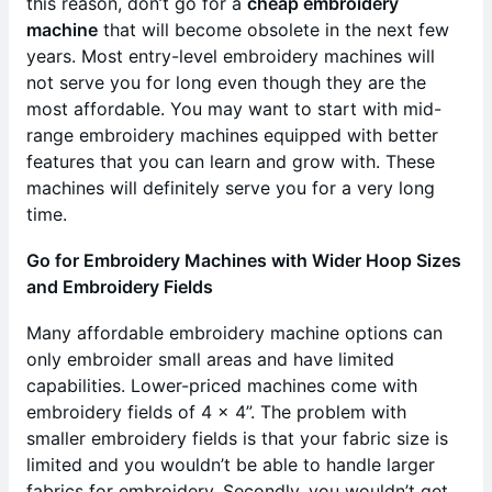
this reason, don’t go for a
cheap embroidery
machine
that will become obsolete in the next few
years. Most entry-level embroidery machines will
not serve you for long even though they are the
most affordable. You may want to start with mid-
range embroidery machines equipped with better
features that you can learn and grow with. These
machines will definitely serve you for a very long
time.
Go for Embroidery Machines with Wider Hoop Sizes
and Embroidery Fields
Many affordable embroidery machine options can
only embroider small areas and have limited
capabilities. Lower-priced machines come with
embroidery fields of 4 x 4”. The problem with
smaller embroidery fields is that your fabric size is
limited and you wouldn’t be able to handle larger
fabrics for embroidery. Secondly, you wouldn’t get