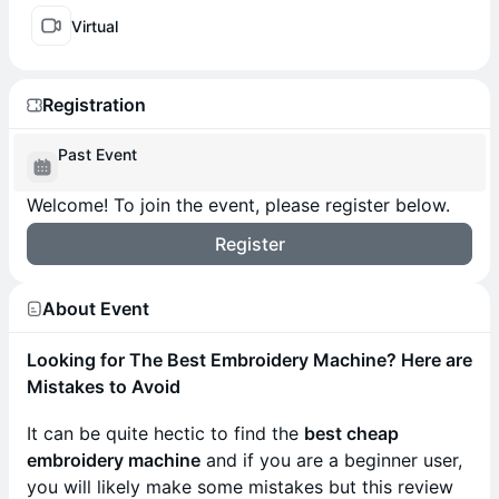
Virtual
Registration
Past Event
Welcome! To join the event, please register below.
Register
About Event
Looking for The Best Embroidery Machine? Here are
Mistakes to Avoid
It can be quite hectic to find the
best cheap
embroidery machine
and if you are a beginner user,
you will likely make some mistakes but this review