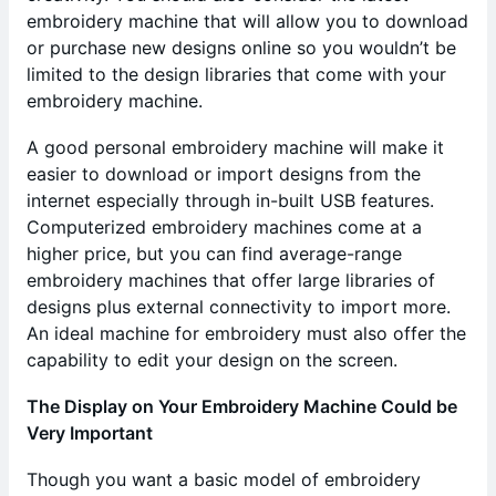
embroidery machine that will allow you to download
or purchase new designs online so you wouldn’t be
limited to the design libraries that come with your
embroidery machine.
A good personal embroidery machine will make it
easier to download or import designs from the
internet especially through in-built USB features.
Computerized embroidery machines come at a
higher price, but you can find average-range
embroidery machines that offer large libraries of
designs plus external connectivity to import more.
An ideal machine for embroidery must also offer the
capability to edit your design on the screen.
The Display on Your Embroidery Machine Could be
Very Important
Though you want a basic model of embroidery