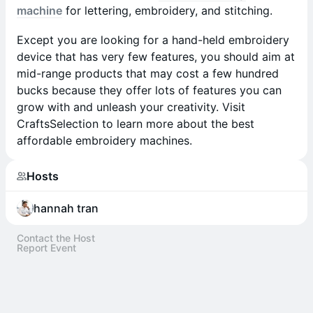
machine
for lettering, embroidery, and stitching.
Except you are looking for a hand-held embroidery
device that has very few features, you should aim at
mid-range products that may cost a few hundred
bucks because they offer lots of features you can
grow with and unleash your creativity. Visit
CraftsSelection to learn more about the best
affordable embroidery machines.
Hosts
hannah tran
Contact the Host
Report Event