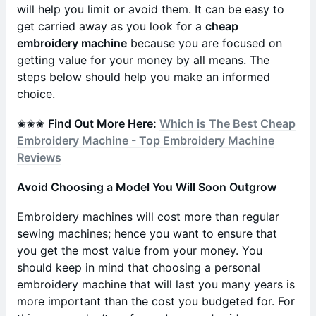
will help you limit or avoid them. It can be easy to
get carried away as you look for a
cheap
embroidery machine
because you are focused on
getting value for your money by all means. The
steps below should help you make an informed
choice.
✬✬✬
Find Out More Here:
Which is The Best Cheap
Embroidery Machine - Top Embroidery Machine
Reviews
Avoid Choosing a Model You Will Soon Outgrow
Embroidery machines will cost more than regular
sewing machines; hence you want to ensure that
you get the most value from your money. You
should keep in mind that choosing a personal
embroidery machine that will last you many years is
more important than the cost you budgeted for. For