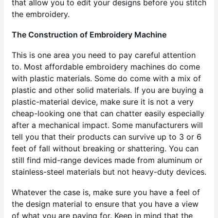
that allow you to edit your designs before you stitch
the embroidery.
The Construction of Embroidery Machine
This is one area you need to pay careful attention
to. Most affordable embroidery machines do come
with plastic materials. Some do come with a mix of
plastic and other solid materials. If you are buying a
plastic-material device, make sure it is not a very
cheap-looking one that can chatter easily especially
after a mechanical impact. Some manufacturers will
tell you that their products can survive up to 3 or 6
feet of fall without breaking or shattering. You can
still find mid-range devices made from aluminum or
stainless-steel materials but not heavy-duty devices.
Whatever the case is, make sure you have a feel of
the design material to ensure that you have a view
of what you are paying for. Keep in mind that the