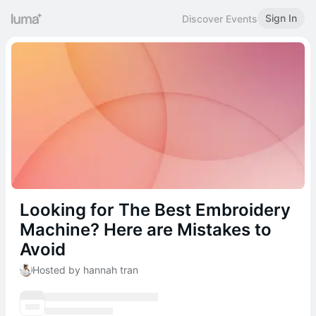
Sign In
Discover Events
Looking for The Best Embroidery
Machine? Here are Mistakes to
Avoid
Hosted by hannah tran