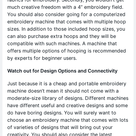
much creative freedom with a 4” embroidery field.
You should also consider going for a computerized
embroidery machine that comes with multiple hoop
sizes. In addition to those included hoop sizes, you
can also purchase extra hoops and they will be
compatible with such machines. A machine that
offers multiple options of hooping is recommended
by experts for beginner users.
Watch out for Design Options and Connectivity
Just because it is a cheap and portable embroidery
machine doesn’t mean it should not come with a
moderate-size library of designs. Different machines
have different useful and creative designs and some
do have boring designs. You will surely want to
choose an embroidery machine that comes with lots
of varieties of designs that will bring out your
creativity. You should also consider the latest