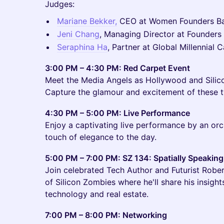
Judges:
Mariane Bekker,
CEO at Women Founders B
Jeni Chang
, Managing Director at Founders 
Seraphina Ha
, Partner at Global Millennial C
3:00 PM – 4:30 PM: Red Carpet Event
Meet the Media Angels as Hollywood and Silico
Capture the glamour and excitement of these t
4:30 PM – 5:00 PM: Live Performance
Enjoy a captivating live performance by an orc
touch of elegance to the day.
5:00 PM – 7:00 PM: SZ 134: Spatially Speaking
Join celebrated Tech Author and Futurist Rober
of Silicon Zombies where he'll share his insight
technology and real estate.
7:00 PM – 8:00 PM: Networking