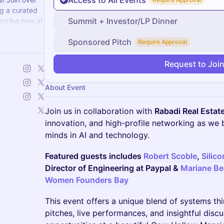
Access to All Events
g a curated
Summit + Investor/LP Dinner
scribe now at
Sponsored Pitch
Require Approval
Request to Joi
About Event
Join us in collaboration with
Rabadi Real Estat
innovation, and high-profile networking as we 
minds in AI and technology.
Featured guests includes
Robert Scoble
,
Silic
Director of Engineering at Paypal &
Mariane Be
Women Founders Bay
This event offers a unique blend of systems th
pitches, live performances, and insightful dis