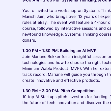
9:00 AM – 2:00 PM: Systems Thinking: A Curio
You're invited to a workshop on Systems Think
Manish Jain, who brings over 12 years of expe
roles at eBay. The event will feature a 4-hour 
course, followed by interactive sessions and c
newfound knowledge. Systems Thinking courses
dollars.
1:00 PM – 1:30 PM: Building an AI MVP
Join Mariane Bekker for an insightful session o
technologies and how to choose the right tech
Minimum Viable Product (MVP). With her exten
track record, Mariane will guide you through th
create innovative and effective products.
1:30 PM – 3:00 PM: Pitch Competition
10 top AI Startups pitch investors for funding.
the future of tech innovation and discover the 