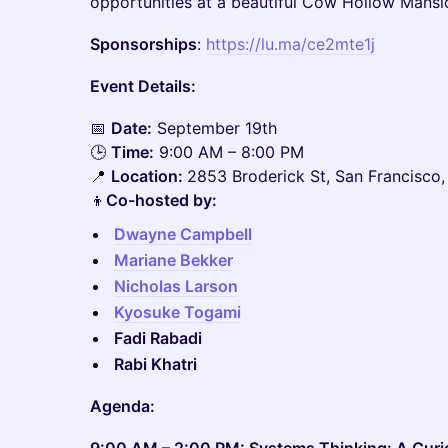
opportunities at a beautiful Cow Hollow Mansi
Sponsorships
:
https://lu.ma/ce2mte1j
Event Details:
📅
Date:
September 19th
🕒
Time:
9:00 AM – 8:00 PM
📍
Location:
2853 Broderick St, San Francisco
👦
Co-hosted by:
Dwayne Campbell
Mariane Bekker
Nicholas Larson
Kyosuke Togami
Fadi Rabadi
Rabi Khatri
Agenda: