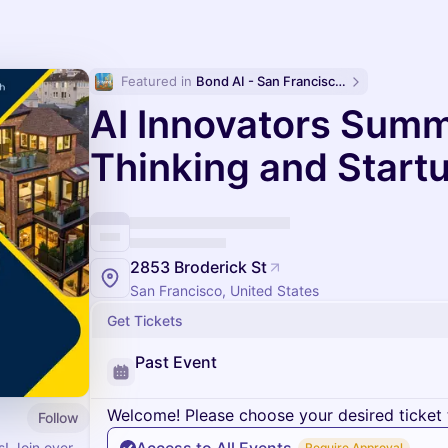
Featured in 
Bond AI - San Francisco and Bay Area
AI Innovators Summ
Thinking and Start
2853 Broderick St
San Francisco, United States
Get Tickets
Past Event
Welcome! Please choose your desired ticket 
Follow
! Join over
Require Approval