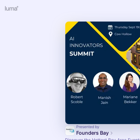
Presented by
Founders Bay
Discover the Hottest Bay Area Events