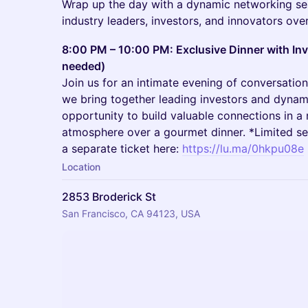
Wrap up the day with a dynamic networking se
industry leaders, investors, and innovators ove
8:00 PM – 10:00 PM: Exclusive Dinner with Inv
needed)
​Join us for an intimate evening of conversatio
we bring together leading investors and dynami
opportunity to build valuable connections in a
atmosphere over a gourmet dinner. *Limited se
a separate ticket here:
https://lu.ma/0hkpu08e
Location
2853 Broderick St
San Francisco, CA 94123, USA