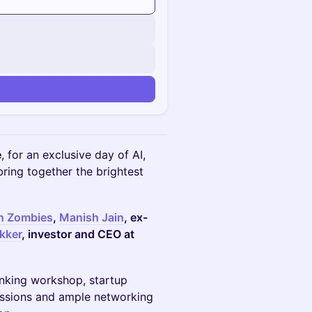
n
e
, for an exclusive day of AI,
bring together the brightest
on Zombies
,
Manish Jain
, ex-
kker
, investor and CEO at
inking workshop, startup
cussions and ample networking