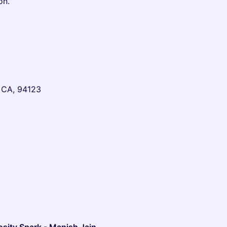
on.
, CA, 94123