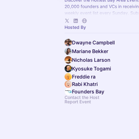
20,000 founders and VCs in receivin
weekly event list every Sunday. Sub
newsletter.foundersbay.com
.
Hosted By
Dwayne Campbell
Mariane Bekker
Nicholas Larson
Kyosuke Togami
Freddie ra
Rabi Khatri
Founders Bay
Contact the Host
Report Event