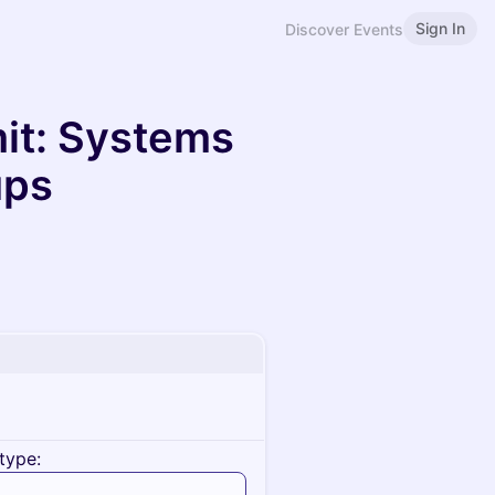
Sign In
Discover Events
it: Systems
ups
type: