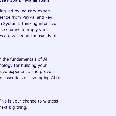
sity Spark - Manish Jain
ing led by industry expert
rience from PayPal and key
on Systems Thinking intensive
ase studies to apply your
 are valued at thousands of
n the fundamentals of AI
nology for building your
sive experience and proven
e essentials of leveraging AI to
 This is your chance to witness
next big thing.