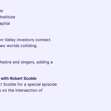
ay
Institute
apital
n Valley investors connect.
wo worlds colliding.
hestra and singers, adding a
 with Robert Scoble
t Scoble for a special episode
s on the intersection of