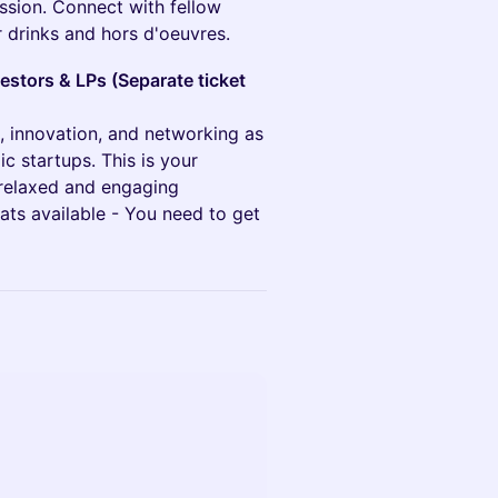
ssion. Connect with fellow
r drinks and hors d'oeuvres.
estors & LPs (Separate ticket
n, innovation, and networking as
c startups. This is your
 relaxed and engaging
ats available - You need to get