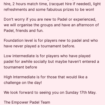
hire, 2 hours match time, (racquet hire if needed), light
refreshments and some fabulous prizes to be won!
Don't worry if you are new to Padel or experienced,
we will organise the groups and have an afternoon of
Padel, friends and fun.
Foundation level is for players new to padel and who
have never played a tournament before.
Low intermediate is for players who have played
padel for awhile socially but maybe haven't entered a
tournament before
High Intermediate is for those that would like a
challenge on the day!
We look forward to seeing you on Sunday 17th May.
The Empower Padel Team