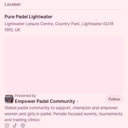
Location
Pure Padel Lightwater
Lightwater Leisure Centre, Country Park, Lightwater GU18
5RG, UK
Presented by
Follow
Empower Padel Community
Global padel community to support, champion and empower
women and girls in padel. Female focused events, tournaments
and training clinics