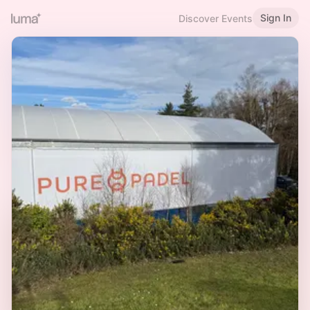
Sign In
Discover Events