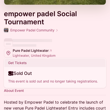
empower padel Social
Tournament
Empower Padel Community
Pure Padel Lightwater
Lightwater, United Kingdom
Get Tickets
Sold Out
This event is sold out and no longer taking registrations.
About Event
Hosted by Empower Padel to celebrate the launch of
new venue Pure Padel Lightwater! Entry includes court