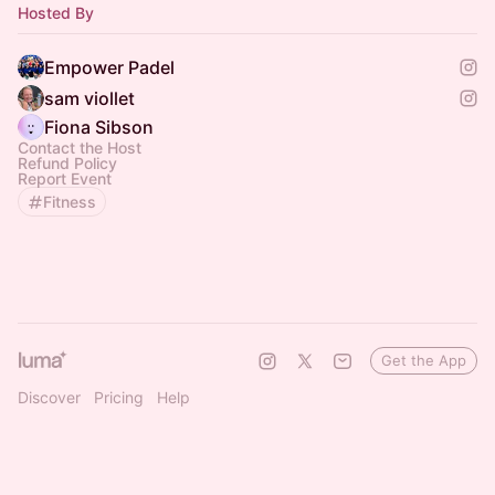
Hosted By
Empower Padel
sam viollet
Fiona Sibson
Contact the Host
Refund Policy
Report Event
Fitness
Get the App
Discover
Pricing
Help