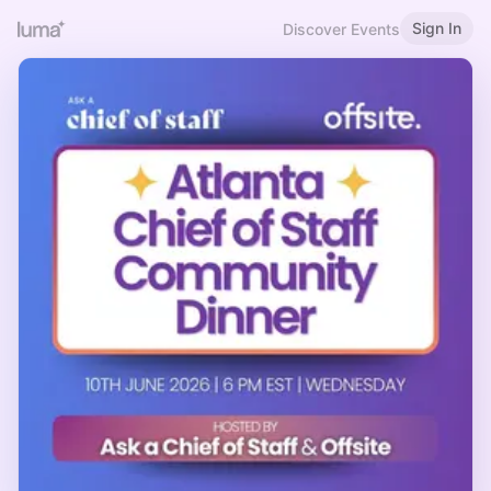
Sign In
Discover Events