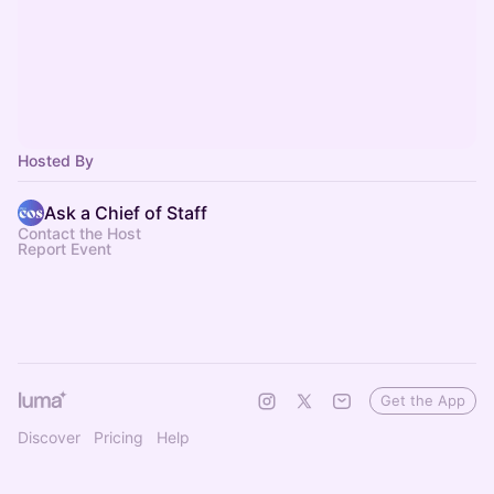
Hosted By
Ask a Chief of Staff
Contact the Host
Report Event
Get the App
Discover
Pricing
Help