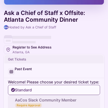
Ask a Chief of Staff x Offsite:
Atlanta Community Dinner
Hosted by Ask a Chief of Staff
Register to See Address
Atlanta, GA
Get Tickets
Past Event
Welcome! Please choose your desired ticket type:
Standard
AaCos Slack Community Member
Require Approval