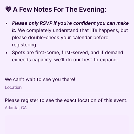
​💜 A Few Notes For The Evening:
P
lease only RSVP if you're confident you can make
it.
We completely understand that life happens, but
please double-check your calendar before
registering.
Spots are first-come, first-served, and if demand
exceeds capacity, we'll do our best to expand.
We can't wait to see you there!
Location
Please register to see the exact location of this event.
Atlanta, GA