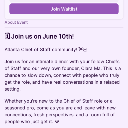
Join Waitlist
About Event
​​🗓️ Join us on ​June 10th!
Atlanta Chief of Staff community! 👋🏻
Join us for an intimate dinner with your fellow Chiefs
of Staff and our very own founder, Clara Ma. This is a
chance to slow down, connect with people who truly
get the role, and have real conversations in a relaxed
setting.
Whether you're new to the Chief of Staff role or a
seasoned pro, come as you are and leave with new
connections, fresh perspectives, and a room full of
people who just get it. 💜