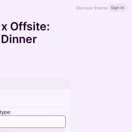
Sign In
Discover Events
x Offsite:
 Dinner
type: