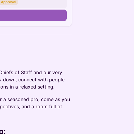
 Approval
Chiefs of Staff and our very
ow down, connect with people
ons in a relaxed setting.
 or a seasoned pro, come as you
pectives, and a room full of
g: