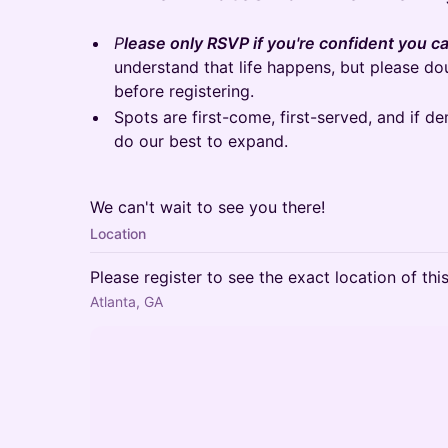
P
lease only RSVP if you're confident you ca
understand that life happens, but please d
before registering.
Spots are first-come, first-served, and if d
do our best to expand.
We can't wait to see you there!
Location
Please register to see the exact location of thi
Atlanta, GA