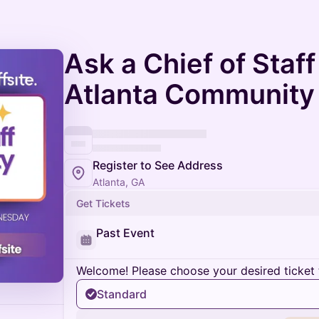
Ask a Chief of Staff 
Atlanta Community
Register to See Address
Atlanta, GA
Get Tickets
Past Event
Welcome! Please choose your desired ticket 
Standard