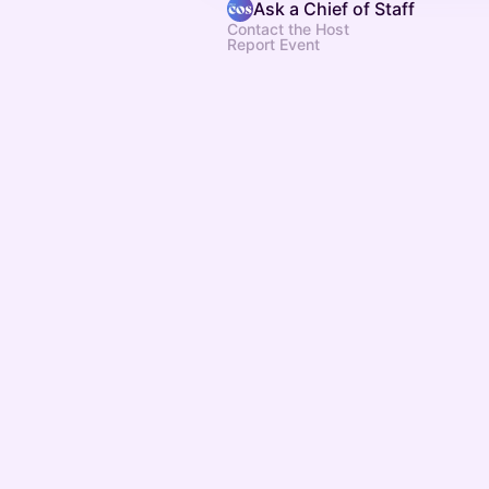
Ask a Chief of Staff
Contact the Host
Report Event