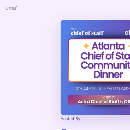
Hosted By