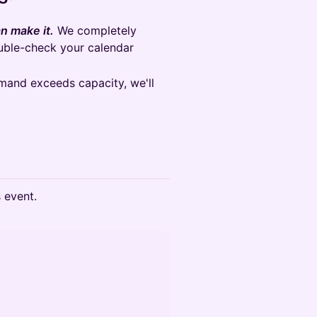
n make it.
We completely
ouble-check your calendar
emand exceeds capacity, we'll
s event.