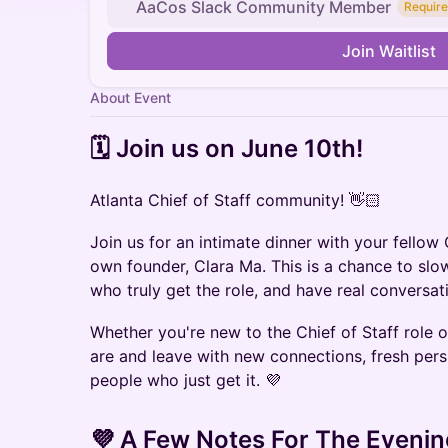
AaCos Slack Community Member
Require
Join Waitlist
About Event
​​🗓️ Join us on ​June 10th!
Atlanta Chief of Staff community! 👋🏻
Join us for an intimate dinner with your fellow 
own founder, Clara Ma. This is a chance to sl
who truly get the role, and have real conversati
Whether you're new to the Chief of Staff role
are and leave with new connections, fresh pers
people who just get it. 💜
​💜 A Few Notes For The Evenin