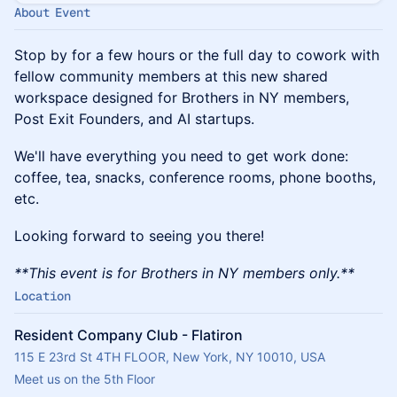
About Event
Stop by for a few hours or the full day to cowork with
fellow community members at this new shared
workspace designed for Brothers in NY members,
Post Exit Founders, and AI startups.
​We'll have everything you need to get work done:
coffee, tea, snacks, conference rooms, phone booths,
etc.
​Looking forward to seeing you there!
**This event is for Brothers in NY members only.**
Location
Resident Company Club - Flatiron
115 E 23rd St 4TH FLOOR, New York, NY 10010, USA
Meet us on the 5th Floor