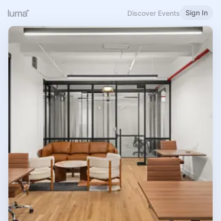
Sign In
Discover Events