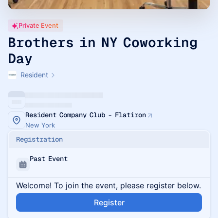
Private Event
Brothers in NY Coworking
Day
Resident
Resident Company Club - Flatiron
New York
Registration
Past Event
Welcome! To join the event, please register below.
Register