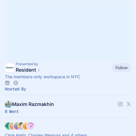
Presented by
Follow
Resident
The members-only workspace in NYC
Hosted By
Maxim Razmakhin
6 Went
Chris Keith, Charles Wemyss and 4 others