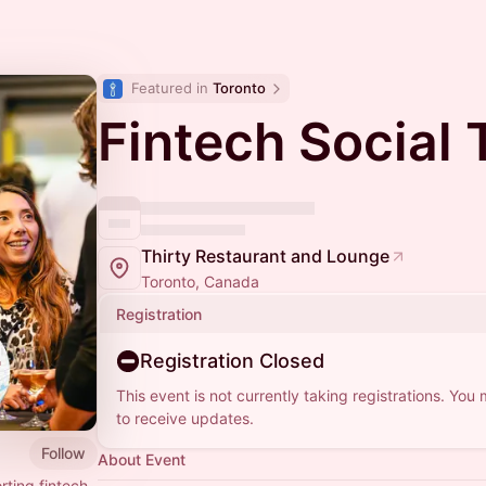
Featured in 
Toronto
Fintech Social 
Thirty Restaurant and Lounge
Toronto, Canada
Registration
Registration Closed
This event is not currently taking registrations. You
to receive updates.
Follow
About Event
ting fintech