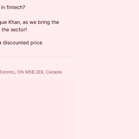
in fintech?
que Khan, as we bring the
the sector!
 a discounted price
, Toronto, ON M5B 2E9, Canada