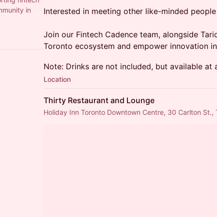
mmunity in
Interested in meeting other like-minded people 
Join our Fintech Cadence team, alongside Tari
Toronto ecosystem and empower innovation in 
Note: Drinks are not included, but available at
Location
Thirty Restaurant and Lounge
Holiday Inn Toronto Downtown Centre, 30 Carlton St.