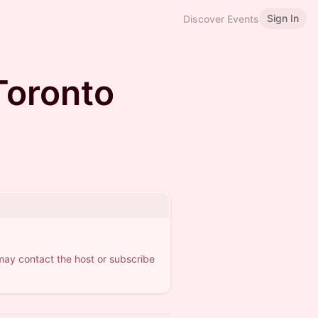
Sign In
Discover Events
Toronto
 may contact the host or subscribe