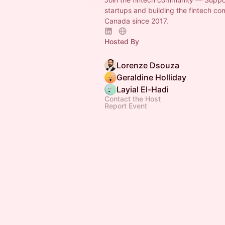
startups and building the fintech co
Canada since 2017.
Hosted By
Lorenze Dsouza
Geraldine Holliday
Layial El-Hadi
Contact the Host
Report Event