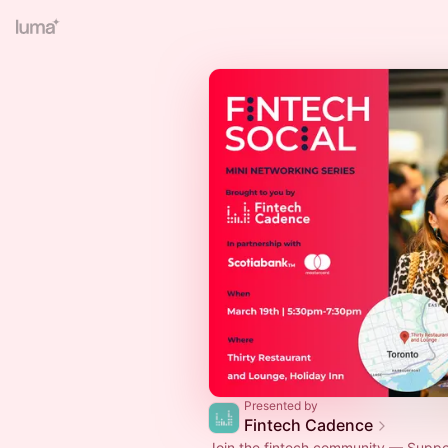
Presented by
Fintech Cadence
Join the fintech community — Suppor