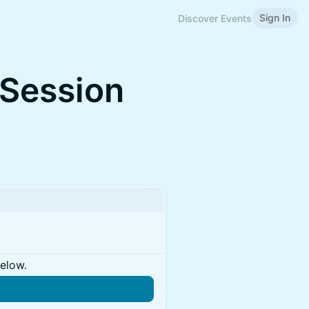
Sign In
Discover Events
 Session
below.