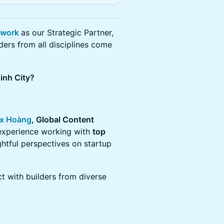
twork
as our Strategic Partner,
ders from all disciplines come
inh City?
x Hoàng
, Global Content
 experience working with
top
sightful perspectives on startup
t with builders from diverse