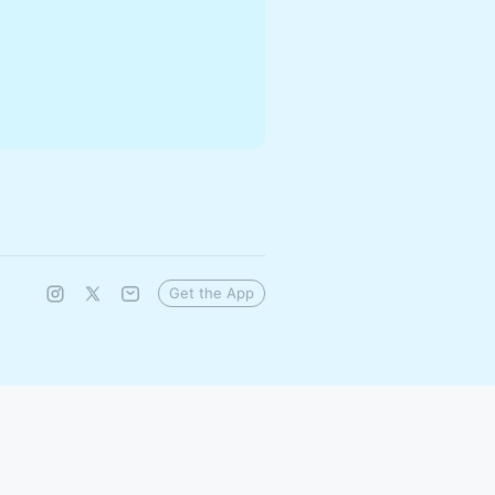
Get the App