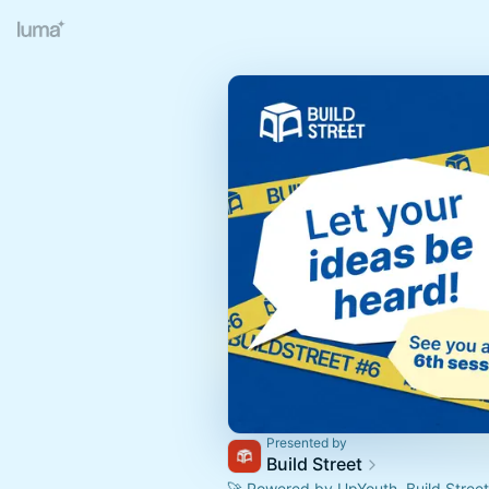
Presented by
Build Street
🚀 Powered by UpYouth, Build Street