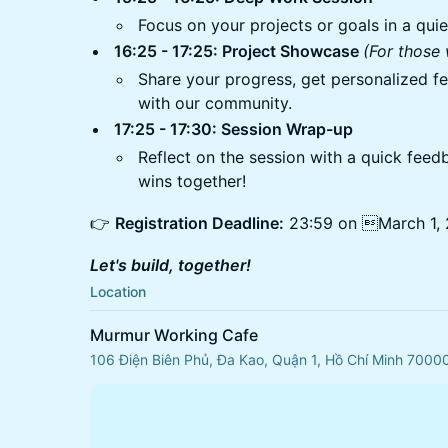
​Focus on your projects or goals in a qui
16:25 - 17:25: Project Showcase
(For those
​Share your progress, get personalized 
with our community.
17:25 - 17:30: Session Wrap-up
​Reflect on the session with a quick fee
wins together!
👉
Registration Deadline:
23:59 on March 1,
Let's build, together!
Location
Murmur Working Cafe
106 Điện Biên Phủ, Đa Kao, Quận 1, Hồ Chí Minh 7000