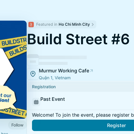
Featured in 
Ho Chi Minh City
Build Street #6
Murmur Working Cafe
Quận 1, Vietnam
Registration
Past Event
Welcome! To join the event, please register 
Follow
Register
 has