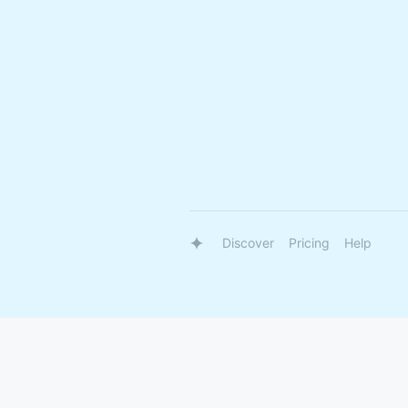
Discover
Pricing
Help