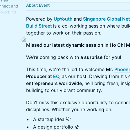
About Event
nnect and
-working
Powered by
UpYouth
and
Singapore Global Ne
Build Street
is a co-working session where buil
eet.xyz/
together to work on their passion.
Missed our latest dynamic session in Ho Chi M
We're coming back with
a surprise
for you!
This time, we're thrilled to welcome
Mr.
Phoeni
Producer at
EO
,
as our host. Drawing from his
entrepreneurs worldwide
, he’ll bring fresh, in
building to our vibrant community.
Don’t miss this exclusive opportunity to connec
disciplines. Whether you're working on:
A startup idea 💡
A design portfolio 🎨