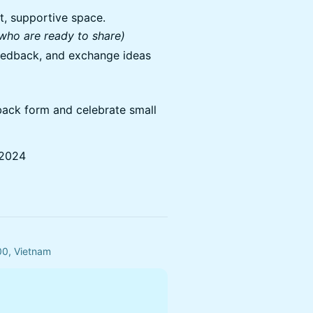
et, supportive space.
 who are ready to share)
feedback, and exchange ideas
dback form and celebrate small
 2024
00, Vietnam