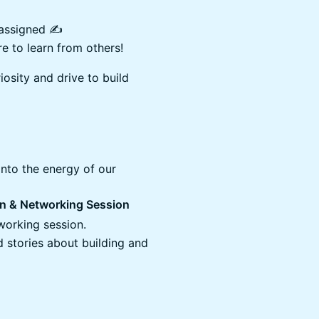
assigned ✍️
e to learn from others!
iosity and drive to build
 into the energy of our
ion & Networking Session
-working session.
 stories about building and