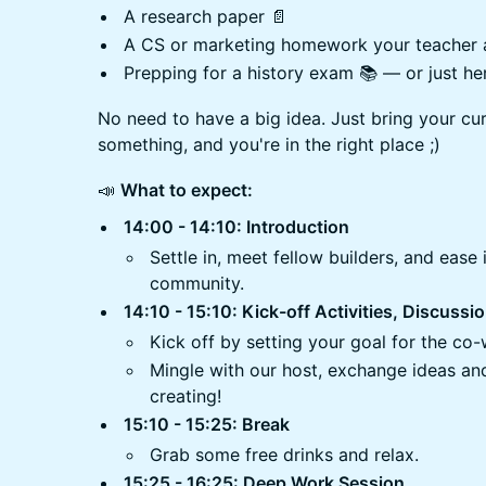
A research paper 📄
A CS or marketing homework your teacher 
Prepping for a history exam 📚 — or just her
No need to have a big idea. Just bring your cur
something, and you're in the right place ;)
​📣
What to expect:
14:00 - 14:10: Introduction
​Settle in, meet fellow builders, and ease
community.
14:10 - 15:10: Kick-off Activities, Discuss
Kick off by setting your goal for the co
Mingle with our host, exchange ideas and
creating!
15:10 - 15:25: Break
​Grab some free drinks and relax.
15:25 - 16:25: Deep Work Session