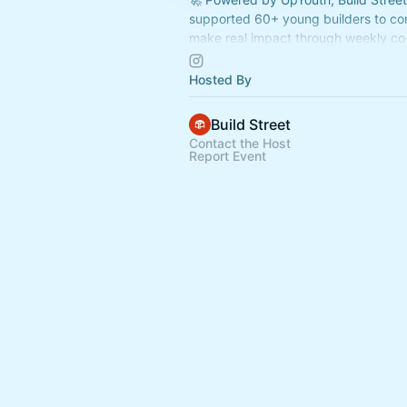
supported 60+ young builders to co
make real impact through weekly co
sessions
Hosted By
👉 Join us now:
https://www.buildstr
Build Street
Contact the Host
Report Event