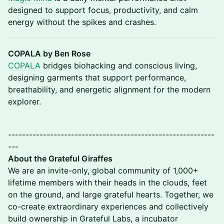
designed to support focus, productivity, and calm
energy without the spikes and crashes.
COPALA by Ben Rose
COPALA
bridges biohacking and conscious living,
designing garments that support performance,
breathability, and energetic alignment for the modern
explorer.
-----------------------------------------------------------
---
About the Grateful Giraffes
​We are an invite-only, global community of 1,000+
lifetime members with their heads in the clouds, feet
on the ground, and large grateful hearts. Together, we
co-create extraordinary experiences and collectively
build ownership in Grateful Labs, a incubator