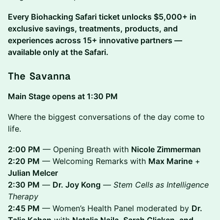
Every Biohacking Safari ticket unlocks $5,000+ in
exclusive savings, treatments, products, and
experiences across 15+ innovative partners —
available only at the Safari.
The Savanna
Main Stage opens at 1:30 PM
Where the biggest conversations of the day come to
life.
2:00 PM
— Opening Breath with
Nicole Zimmerman
2:20 PM
— Welcoming Remarks with
Max Marine
+
Julian Melcer
2:30 PM
—
Dr. Joy Kong
—
Stem Cells as Intelligence
Therapy
2:45 PM
— Women’s Health Panel moderated by
Dr.
Talia Kahan
with
Natalia Naila, Sarah Glicken, and