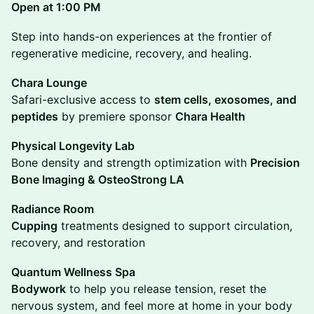
Open at 1:00 PM
Step into hands-on experiences at the frontier of
regenerative medicine, recovery, and healing.
Chara Lounge
Safari-exclusive access to
stem cells, exosomes, and
peptides
by premiere sponsor
Chara Health
Physical Longevity Lab
Bone density and strength optimization with
Precision
Bone Imaging & OsteoStrong LA
Radiance Room
Cupping
treatments designed to support circulation,
recovery, and restoration
Quantum Wellness Spa
Bodywork
to help you release tension, reset the
nervous system, and feel more at home in your body