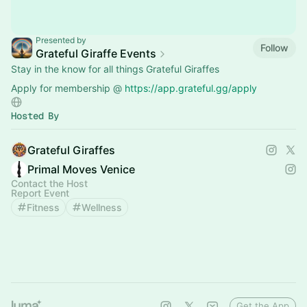
Presented by
Follow
Grateful Giraffe Events
Stay in the know for all things Grateful Giraffes
Apply for membership @
https://app.grateful.gg/apply
Hosted By
Grateful Giraffes
Primal Moves Venice
Contact the Host
Report Event
Fitness
Wellness
Get the App