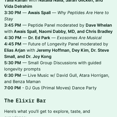
Vida Delrahim
3:30 PM
—
Awais Spall
—
Why Peptides Are Here to
Stay
3:45 PM
— Peptide Panel moderated by
Dave Whelan
with
Awais Spall, Naomi Dabby, MD, and Chris Bradley
4:30 PM
—
Dr. Ed Park
—
Exosomes Are Musical
4:45 PM
— Future of Longevity Panel moderated by
Elias Arjan
with
Jeremy Hoffman, Dey Kim, Dr. Steve
Small, and Dr. Joy Kong
5:30 PM
— Small Group Discussions with guided
longevity prompts
6:30 PM
— Live Music w/ David Gull, Atara Horrigan,
and Benza Maman
7:00 PM
- DJ Gus (Primal Moves) Dance Party
The Elixir Bar
​Here’s what you’ll get to explore, taste, and