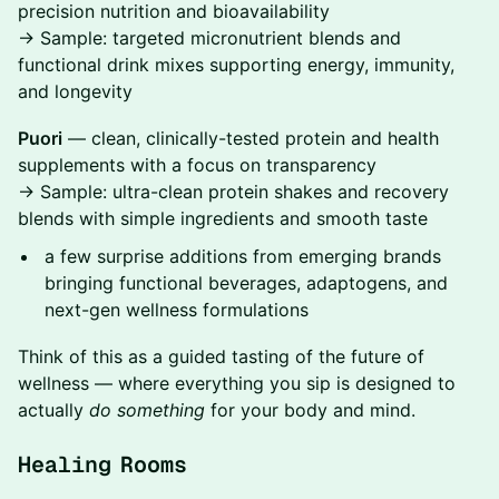
precision nutrition and bioavailability
→ Sample: targeted micronutrient blends and
functional drink mixes supporting energy, immunity,
and longevity
Puori
— clean, clinically-tested protein and health
supplements with a focus on transparency
→ Sample: ultra-clean protein shakes and recovery
blends with simple ingredients and smooth taste
​a few surprise additions from emerging brands
bringing functional beverages, adaptogens, and
next-gen wellness formulations
​Think of this as a guided tasting of the future of
wellness — where everything you sip is designed to
actually
do something
for your body and mind.
Healing Rooms