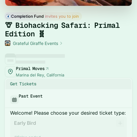
Completion Fund
 invites you to join
🦒 Biohacking Safari: Primal
Edition 🧬
Grateful Giraffe Events
Primal Moves
Marina del Rey, California
Get Tickets
Past Event
Welcome! Please choose your desired ticket type:
Early Bird