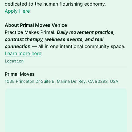
dedicated to the human flourishing economy.
Apply Here
About Primal Moves Venice
Practice Makes Primal.
Daily movement practice,
contrast therapy, wellness events, and real
connection
— all in one intentional community space.
Learn more here
!
Location
Primal Moves
1038 Princeton Dr Suite B, Marina Del Rey, CA 90292, USA