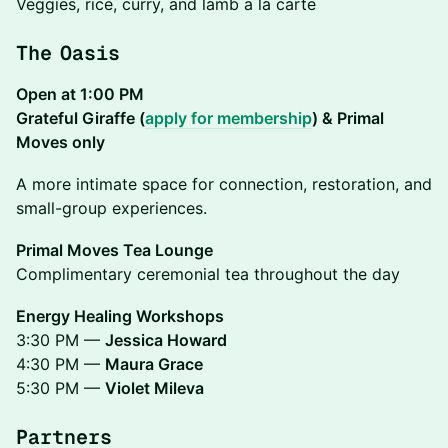
Veggies, rice, curry, and lamb a la carte
The Oasis
Open at 1:00 PM
Grateful Giraffe (
apply for membership
) & Primal
Moves only
A more intimate space for connection, restoration, and
small-group experiences.
Primal Moves Tea Lounge
Complimentary ceremonial tea throughout the day
Energy Healing Workshops
3:30 PM —
Jessica Howard
4:30 PM —
Maura Grace
5:30 PM —
Violet Mileva
Partners