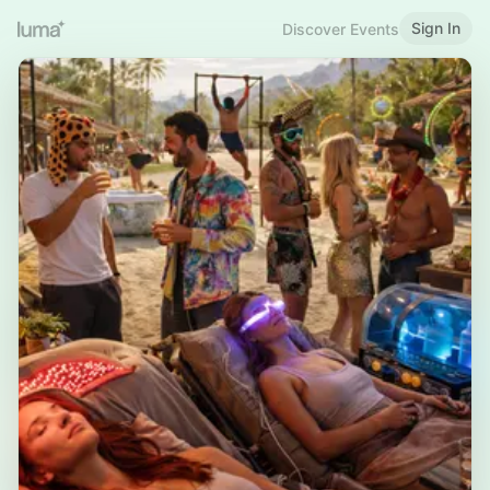
Sign In
Discover Events