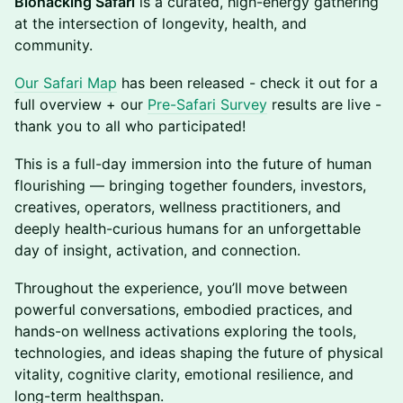
Biohacking Safari
is a curated, high-energy gathering
at the intersection of longevity, health, and
community.
Our Safari Map
has been released - check it out for a
full overview + our
Pre-Safari Survey
results are live -
thank you to all who participated!
This is a full-day immersion into the future of human
flourishing — bringing together founders, investors,
creatives, operators, wellness practitioners, and
deeply health-curious humans for an unforgettable
day of insight, activation, and connection.
Throughout the experience, you’ll move between
powerful conversations, embodied practices, and
hands-on wellness activations exploring the tools,
technologies, and ideas shaping the future of physical
vitality, cognitive clarity, emotional resilience, and
long-term healthspan.