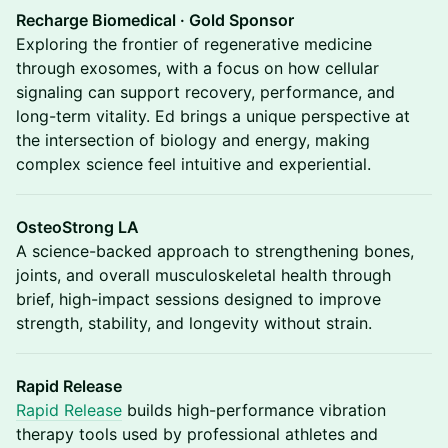
Recharge Biomedical · Gold Sponsor
Exploring the frontier of regenerative medicine
through exosomes, with a focus on how cellular
signaling can support recovery, performance, and
long-term vitality. Ed brings a unique perspective at
the intersection of biology and energy, making
complex science feel intuitive and experiential.
OsteoStrong LA
A science-backed approach to strengthening bones,
joints, and overall musculoskeletal health through
brief, high-impact sessions designed to improve
strength, stability, and longevity without strain.
Rapid Release
Rapid Release
builds high-performance vibration
therapy tools used by professional athletes and