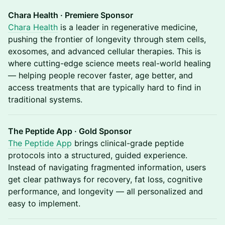
Chara Health · Premiere Sponsor
Chara Health
is a leader in regenerative medicine,
pushing the frontier of longevity through stem cells,
exosomes, and advanced cellular therapies. This is
where cutting-edge science meets real-world healing
— helping people recover faster, age better, and
access treatments that are typically hard to find in
traditional systems.
The Peptide App · Gold Sponsor
The Peptide App
brings clinical-grade peptide
protocols into a structured, guided experience.
Instead of navigating fragmented information, users
get clear pathways for recovery, fat loss, cognitive
performance, and longevity — all personalized and
easy to implement.