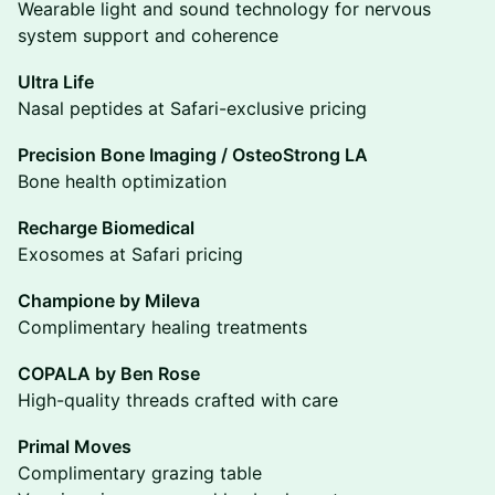
Wearable light and sound technology for nervous
system support and coherence
Ultra Life
Nasal peptides at Safari-exclusive pricing
Precision Bone Imaging / OsteoStrong LA
Bone health optimization
Recharge Biomedical
Exosomes at Safari pricing
Champione by Mileva
Complimentary healing treatments
COPALA by Ben Rose
High-quality threads crafted with care
Primal Moves
Complimentary grazing table