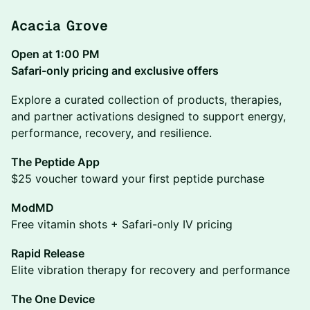
Acacia Grove
Open at 1:00 PM
Safari-only pricing and exclusive offers
Explore a curated collection of products, therapies,
and partner activations designed to support energy,
performance, recovery, and resilience.
The Peptide App
$25 voucher toward your first peptide purchase
ModMD
Free vitamin shots + Safari-only IV pricing
Rapid Release
Elite vibration therapy for recovery and performance
The One Device