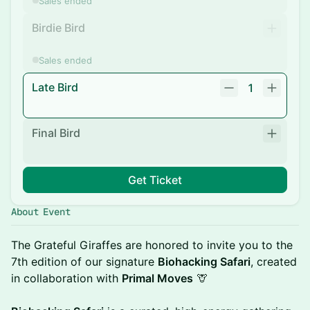
Sales ended
Birdie Bird
Sales ended
Late Bird
1
Final Bird
Get Ticket
About Event
The Grateful Giraffes are honored to invite you to the
7th edition of our signature
Biohacking Safari
, created
in collaboration with
Primal Moves
🦒