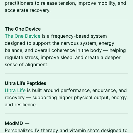
practitioners to release tension, improve mobility, and
accelerate recovery.
The One Device
The One Device
is a frequency-based system
designed to support the nervous system, energy
balance, and overall coherence in the body — helping
regulate stress, improve sleep, and create a deeper
sense of alignment.
Ultra Life Peptides
Ultra Life
is built around performance, endurance, and
recovery — supporting higher physical output, energy,
and resilience.
ModMD
—
Personalized IV therapy and vitamin shots designed to