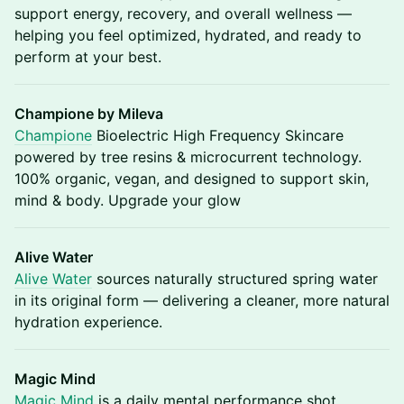
support energy, recovery, and overall wellness —
helping you feel optimized, hydrated, and ready to
perform at your best.
Champione by Mileva
Champione
Bioelectric High Frequency Skincare
powered by tree resins & microcurrent technology.
100% organic, vegan, and designed to support skin,
mind & body. Upgrade your glow
Alive Water
Alive Water
sources naturally structured spring water
in its original form — delivering a cleaner, more natural
hydration experience.
Magic Mind
Magic Mind
is a daily mental performance shot