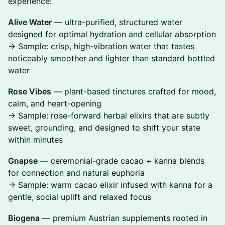
experience:
Alive Water
— ultra-purified, structured water
designed for optimal hydration and cellular absorption
→ Sample: crisp, high-vibration water that tastes
noticeably smoother and lighter than standard bottled
water
Rose Vibes
— plant-based tinctures crafted for mood,
calm, and heart-opening
→ Sample: rose-forward herbal elixirs that are subtly
sweet, grounding, and designed to shift your state
within minutes
Gnapse
— ceremonial-grade cacao + kanna blends
for connection and natural euphoria
→ Sample: warm cacao elixir infused with kanna for a
gentle, social uplift and relaxed focus
Biogena
— premium Austrian supplements rooted in