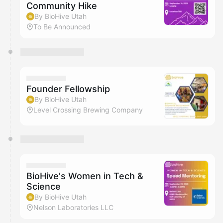
Community Hike
By BioHive Utah
To Be Announced
Founder Fellowship
By BioHive Utah
Level Crossing Brewing Company
BioHive's Women in Tech &
Science
By BioHive Utah
Nelson Laboratories LLC