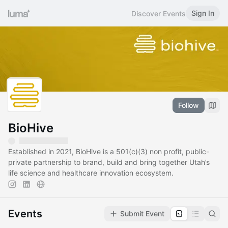
Sign In
Discover Events
Follow
BioHive
Established in 2021, BioHive is a 501(c)(3) non profit, public-
private partnership to brand, build and bring together Utah’s
life science and healthcare innovation ecosystem.
Events
Submit Event