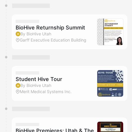
BioHive Returnship Summit
By BioHive Utah
Garff Executive Education Building
Student Hive Tour
By BioHive Utah
Merit Medical Systems Inc.
BioHive Premieres: Utah & The