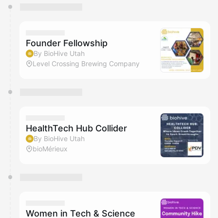
You have 0 events pending approval by the
calendar admin.
They will show up on the schedule once approved
Founder Fellowship
By BioHive Utah
Level Crossing Brewing Company
HealthTech Hub Collider
By BioHive Utah
bioMérieux
Women in Tech & Science