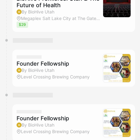
Future of Health
By BioHive Utah
Megaplex Salt Lake City at The Gateway
$29
Founder Fellowship
By BioHive Utah
Level Crossing Brewing Company
Founder Fellowship
By BioHive Utah
Level Crossing Brewing Company