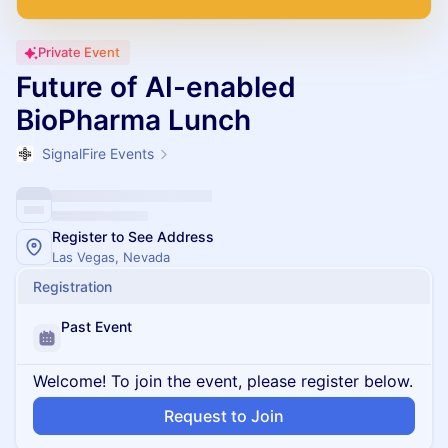
Private Event
Future of AI-enabled
BioPharma Lunch
SignalFire Events
Register to See Address
Las Vegas, Nevada
Registration
Past Event
Welcome! To join the event, please register below.
Request to Join