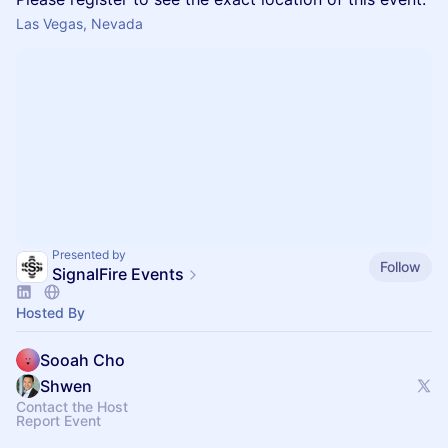
Las Vegas, Nevada
Presented by
Follow
SignalFire Events
Hosted By
Sooah Cho
Shwen
Contact the Host
Report Event