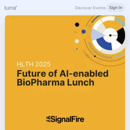
Sign In
Discover Events