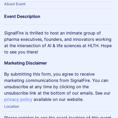
About Event
Event Description
​​​SignalFire is thrilled to host an intimate group of
pharma executives, founders, and innovators working
at the intersection of AI & life sciences at HLTH. Hope
to see you there!
Marketing Disclaimer
​By submitting this form, you agree to receive
marketing communications from SignalFire. You can
unsubscribe at any time by clicking on the
unsubscribe link at the bottom of our emails. See our
privacy policy
available on our website.
Location
Please register to see the exact location of this event.