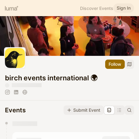
Sign In
Discover Events
Follow
birch events international 🌍
Events
Submit Event
You have 0 events pending approval by the
calendar admin.