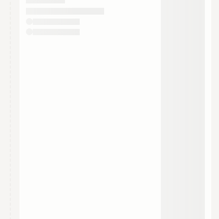
They will show up on the schedule once approved